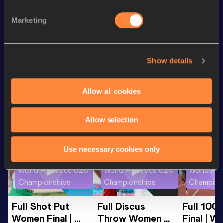
5000 Metres
14:27.71
Marketing
3000 Metres
8:43.99
1500 Metres
4:04.64
Show details
Looking for another athlete?
Allow all cookies
Allow selection
Watch & listen
SEE ALL
Use necessary cookies only
World Athletics U20
World Athletics U20
World Ath
Championships
Championships
Champion
Full Shot Put 
Full Discus 
Full 100
Women Final | 
Throw Women 
Final | W