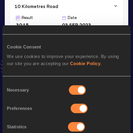
10 Kilometres Road
Result
Date
30:15
03 SEP 2023
VIEW MORE RESULTS
Cookie Consent
Stay updated!
We use cookies to improve your experience. By using
Add
Jonatan
to favourites and stay up to date with
latest
our site you are accepting our
Cookie Policy
.
news, interviews, behind the scenes and even more!
Follow Jonatan
Consent
Necessary
Selection
Season’s bests (
2026
)
Discipline
Performance
Top List
Preferences
nd
Marathon
2:16:00
762
Statistics
Half Marathon
1:05:07