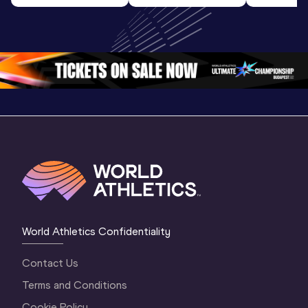
World U20 
Final | World U20 
Champion
Championships 
Championships 
Oregon 
Oregon 26
Oregon 26
World Athletics Confidentiality
Contact Us
Terms and Conditions
Cookie Policy