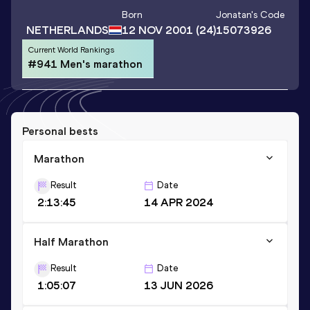
Born
Jonatan
's Code
NETHERLANDS
12 NOV 2001
(24)
15073926
Current World Rankings
#941 Men's marathon
Personal bests
Marathon
Result
Date
2:13:45
14 APR 2024
Half Marathon
Result
Date
1:05:07
13 JUN 2026