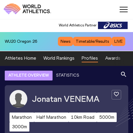
World Athletics Partner
WU20
Oregon 26
News
Timetable/Results
LIVE
Athletes Home
World Rankings
Profiles
Awards
Sp
ATHLETE OVERVIEW
STATISTICS
Jonatan
VENEMA
Marathon
Half Marathon
10km Road
5000m
3000m