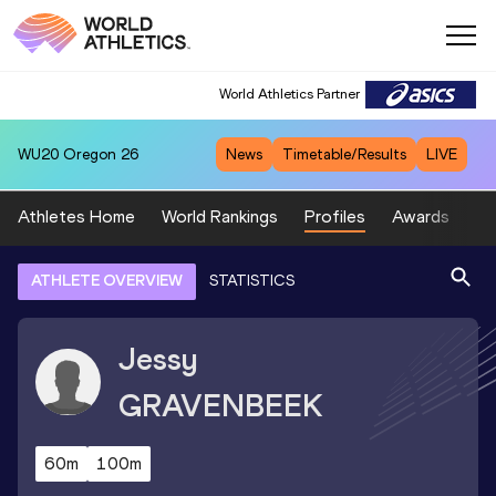
World Athletics Partner
WU20
Oregon 26
News
Timetable/Results
LIVE
Athletes Home
World Rankings
Profiles
Awards
Sp
ATHLETE OVERVIEW
STATISTICS
Jessy
GRAVENBEEK
60m
100m