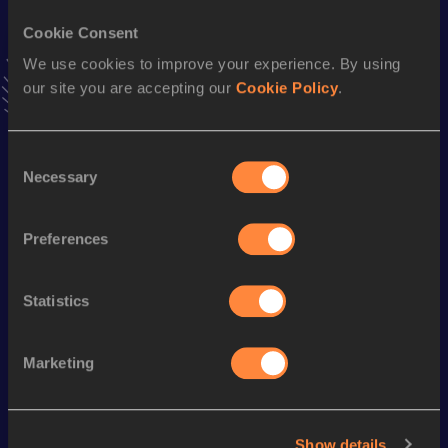
12.16 *
20 MAY 2023
Cookie Consent
VIEW MORE RESULTS
We use cookies to improve your experience. By using
our site you are accepting our
Cookie Policy
.
Season’s bests (
2023
)
Discipline
Performance
Top List
Consent
60 Metres
7.71
Necessary
Selection
4x100 Metres Relay
47.95
Preferences
100 Metres
12.16 *
100 Metres
12.29
Statistics
Looking for another athlete?
Marketing
Show details