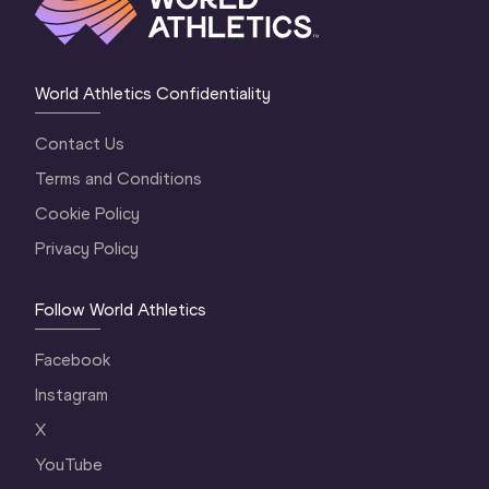
World Athletics Confidentiality
Contact Us
Terms and Conditions
Cookie Policy
Privacy Policy
Follow World Athletics
Facebook
Instagram
X
YouTube