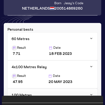
Born
Jessy
's Code
NETHERLANDS
2005
14869260
Personal bests
60 Metres
Result
Date
7.71
18 FEB 2023
4x100 Metres Relay
Result
Date
47.95
20 MAY 2023
100 Metres
Result
Date