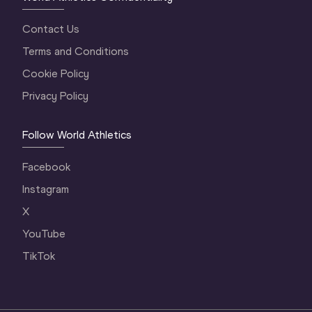
Contact Us
Terms and Conditions
Cookie Policy
Privacy Policy
Follow World Athletics
Facebook
Instagram
X
YouTube
TikTok