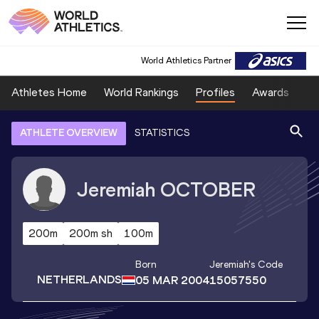
World Athletics Partner
Athletes Home
World Rankings
Profiles
Awards
Sp
ATHLETE OVERVIEW
STATISTICS
Jeremiah
OCTOBER
200m
200m sh
100m
Born
Jeremiah
's Code
NETHERLANDS
05 MAR 2004
15057550