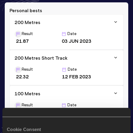
Personal bests
200 Metres
Result
Date
21.87
03 JUN 2023
200 Metres Short Track
Result
Date
22.32
12 FEB 2023
100 Metres
Result
Date
10.90
23 JUN 2023
VIEW MORE RESULTS
Cookie Consent