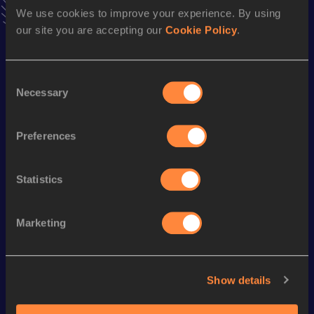
We use cookies to improve your experience. By using
Season’s bests (
2023
)
our site you are accepting our
Cookie Policy
.
Discipline
Performance
Top List
200 Metres
21.87
Consent
200 Metres Short Track
22.32
Necessary
Selection
100 Metres
10.90
Preferences
60 Metres
7.05
Statistics
Looking for another athlete?
Marketing
Watch & listen
SEE ALL
Show details
World Athletics U20
World Athletics U20
World Ath