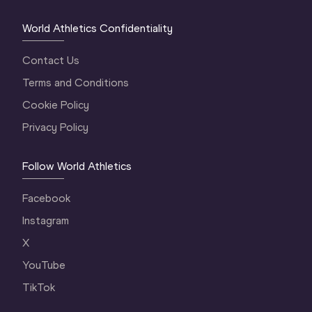
World Athletics Confidentiality
Contact Us
Terms and Conditions
Cookie Policy
Privacy Policy
Follow World Athletics
Facebook
Instagram
X
YouTube
TikTok