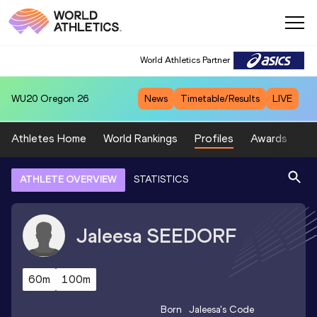
World Athletics Partner
WU20
Oregon 26
News
Timetable/Results
LIVE
Athletes Home
World Rankings
Profiles
Awards
Sp
ATHLETE OVERVIEW
STATISTICS
Jaleesa
SEEDORF
60m
100m
Born
Jaleesa
's Code