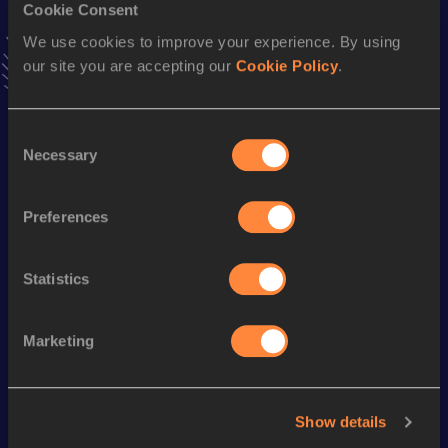
Cookie Consent
VIEW MORE RESULTS
We use cookies to improve your experience. By using
our site you are accepting our
Cookie Policy
.
Season’s bests (
2023
)
Discipline
Performance
Top List
Consent
60 Metres
7.95
Necessary
Selection
100 Metres
12.69 *
Preferences
100 Metres
12.88
Statistics
Looking for another athlete?
Marketing
Watch & listen
SEE ALL
Show details