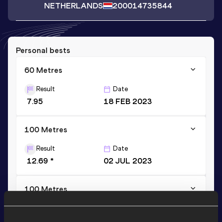
NETHERLANDS
2000
14735844
Personal bests
60 Metres
Result
Date
7.95
18 FEB 2023
100 Metres
Result
Date
12.69 *
02 JUL 2023
100 Metres
Result
Date
12.84
03 JUL 2022