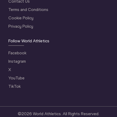
Contact Us
Terms and Conditions
Cookie Policy
Privacy Policy
Follow World Athletics
Facebook
Instagram
X
YouTube
TikTok
©
2026
World Athletics. All Rights Reserved.