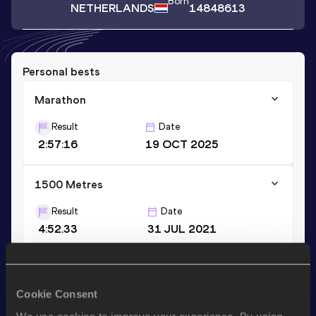
Born
NETHERLANDS
14848613
Personal bests
Marathon
Result
Date
2:57:16
19 OCT 2025
1500 Metres
Result
Date
4:52.33
31 JUL 2021
Stay updated!
Cookie Consent
Add
Ilse
to favourites and stay up to date with
latest news,
interviews, behind the scenes and even more!