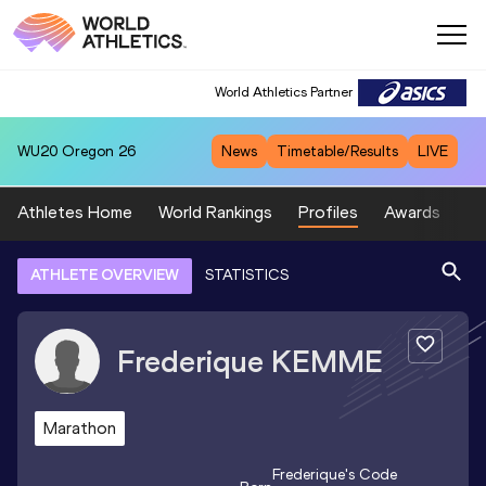
World Athletics Partner
WU20
Oregon 26
News
Timetable/Results
LIVE
Athletes Home
World Rankings
Profiles
Awards
Sp
ATHLETE OVERVIEW
STATISTICS
Frederique
KEMME
Marathon
Frederique
's Code