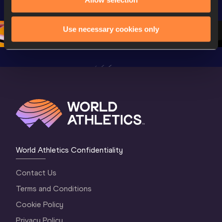
Championships 
Oregon 2026
Oregon 2
Oregon 26 - Da
…
2 Evenin
Use necessary cookies only
World Athletics Confidentiality
Contact Us
Terms and Conditions
Cookie Policy
Privacy Policy