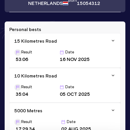
Born
NETHERLANDS
15054312
Personal bests
15 Kilometres Road
Result
Date
53:06
16 NOV 2025
10 Kilometres Road
Result
Date
35:04
05 OCT 2025
5000 Metres
Result
Date
17:29.34
02 AUG 2025