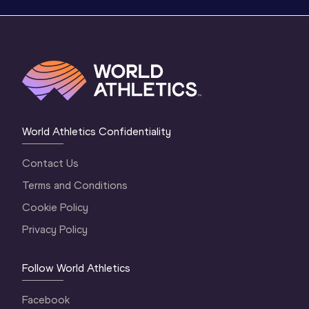
World Athletics Confidentiality
Contact Us
Terms and Conditions
Cookie Policy
Privacy Policy
Follow World Athletics
Facebook