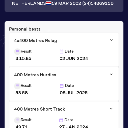
NETHERLANDS
19 MAR 2002
(24)
14869156
Personal bests
4x400 Metres Relay
Result
Date
3:15.85
02 JUN 2024
400 Metres Hurdles
Result
Date
53.58
06 JUL 2025
400 Metres Short Track
Result
Date
49.71
27 JAN 2024