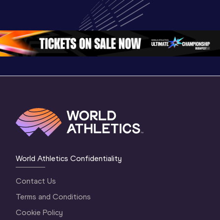
Championships 
World U20 
Champion
Oregon 26 - Day 
Championships 
Oregon 2
4 Morning
…
Oregon 2026
3 Evenin
World Athletics Confidentiality
Contact Us
Terms and Conditions
Cookie Policy