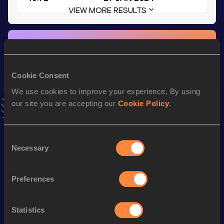
VIEW MORE RESULTS
Stay updated!
Add
D'Sean
to favourites and stay up to date with
latest
news, interviews, behind the scenes and even more!
Cookie Consent
Follow D'Sean
We use cookies to improve your experience. By using
our site you are accepting our
Cookie Policy
.
Season’s bests (
2026
)
Discipline
Performance
Top List
Consent
Necessary
Selection
400 Metres Hurdles
54.56
400 Metres
50.84
Preferences
400 Metres Short Track
50.84
200 Metres Short Track
22.91
Statistics