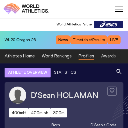
World Athletics Partner
WU20
Oregon 26
News
Timetable/Results
LIVE
Athletes Home
World Rankings
Profiles
Awards
Sp
ATHLETE OVERVIEW
STATISTICS
D'Sean
HOLAMAN
400mH
400m sh
300m
Born
D'Sean
's Code