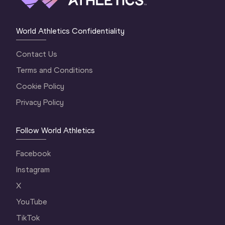
World Athletics Confidentiality
Contact Us
Terms and Conditions
Cookie Policy
Privacy Policy
Follow World Athletics
Facebook
Instagram
X
YouTube
TikTok