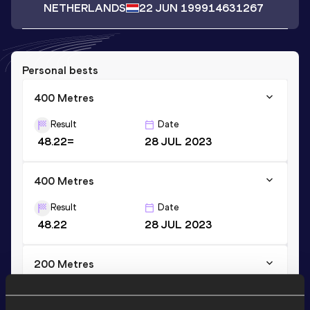
NETHERLANDS
22 JUN 1999
14631267
Personal bests
400 Metres
Result
Date
48.22=
28 JUL 2023
400 Metres
Result
Date
48.22
28 JUL 2023
200 Metres
Result
Date
21.77
28 JUN 2015