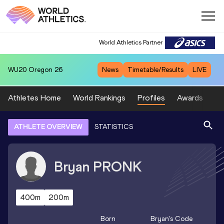
World Athletics Partner
WU20
Oregon 26
News
Timetable/Results
LIVE
Athletes Home
World Rankings
Profiles
Awards
Sp
ATHLETE OVERVIEW
STATISTICS
Bryan
PRONK
400m
200m
Born
Bryan
's Code