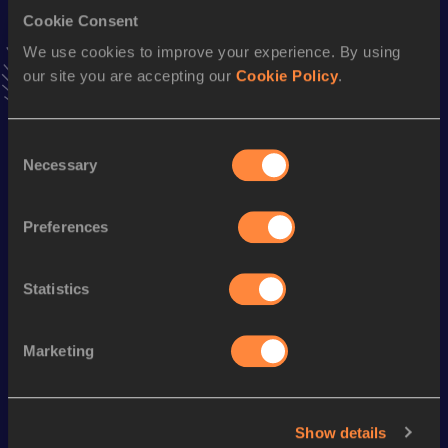
VIEW MORE RESULTS
Cookie Consent
We use cookies to improve your experience. By using
our site you are accepting our
Cookie Policy
.
Season’s bests (
2023
)
Discipline
Performance
Top List
Consent
400 Metres
48.22
Necessary
Selection
400 Metres
48.22=
200 Metres
21.88
Preferences
100 Metres
11.06
Statistics
Looking for another athlete?
Marketing
Watch & listen
SEE ALL
Show details