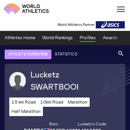
World Athletics Partner
Athletes Home
World Rankings
Profiles
Awards
Sp
ATHLETE OVERVIEW
STATISTICS
Lucketz
SWARTBOOI
15 km Road
10km Road
Marathon
Half Marathon
Born
Lucketz
's Code