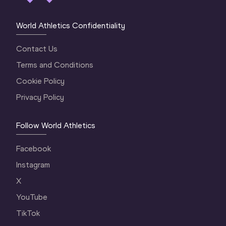
World Athletics Confidentiality
Contact Us
Terms and Conditions
Cookie Policy
Privacy Policy
Follow World Athletics
Facebook
Instagram
X
YouTube
TikTok