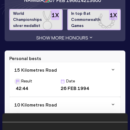
NAMIBIA
07 FEB 1966
14213600
World
In top 8 at
1
X
1
X
Championships
Commonwealth
silver medallist
Games
SHOW MORE HONOURS
Personal bests
15 Kilometres Road
Result
Date
42:44
26 FEB 1994
10 Kilometres Road
Result
Date
27:51
26 MAR 1994