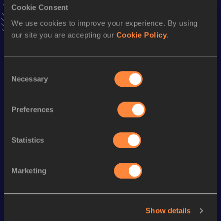
Cookie Consent
Marathon
We use cookies to improve your experience. By using
our site you are accepting our
Cookie Policy
.
Result
Date
2:09:08 *
18 APR 1994
VIEW MORE RESULTS
Consent
Necessary
Selection
Season’s bests (
2011
)
Discipline
Performance
Top List
Preferences
30 Kilometres Road
1:39:30
Statistics
Looking for another athlete?
Marketing
Watch & listen
SEE ALL
Show details