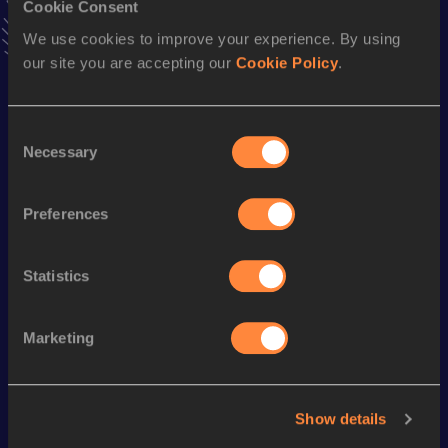
Cookie Consent
Stay updated!
We use cookies to improve your experience. By using
Add
Gift
to favourites and stay up to date with
latest
our site you are accepting our
Cookie Policy
.
news, interviews, behind the scenes and even more!
Follow Gift
Consent
Necessary
Selection
Season’s bests (
2026
)
Discipline
Performance
Top List
Preferences
100 Metres
10.25 *
Statistics
Looking for another athlete?
Marketing
Watch & listen
SEE ALL
Show details