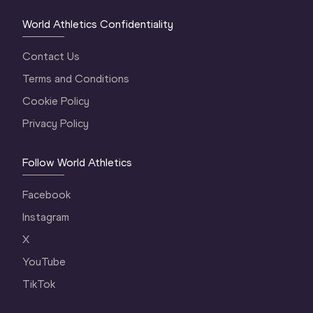
World Athletics Confidentiality
Contact Us
Terms and Conditions
Cookie Policy
Privacy Policy
Follow World Athletics
Facebook
Instagram
X
YouTube
TikTok