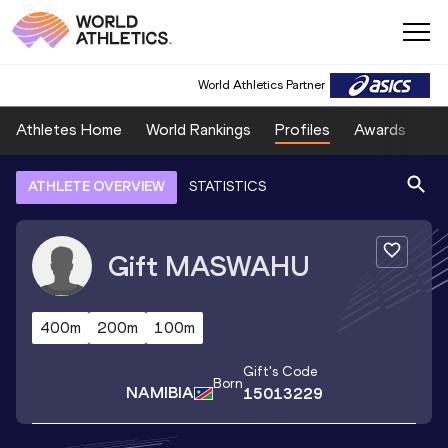
World Athletics Partner
Athletes Home
World Rankings
Profiles
Awards
Sp
ATHLETE OVERVIEW
STATISTICS
Gift
MASWAHU
400m
200m
100m
Gift
's Code
Born
NAMIBIA
15013229