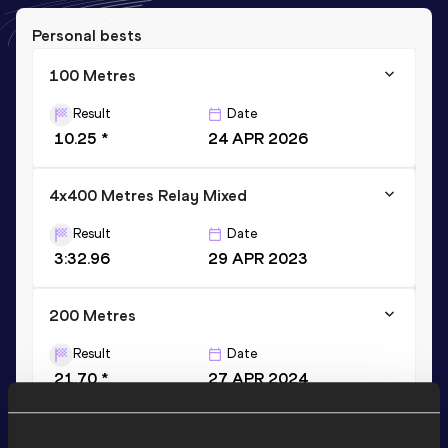
Personal bests
100 Metres
Result
Date
10.25 *
24 APR 2026
4x400 Metres Relay Mixed
Result
Date
3:32.96
29 APR 2023
200 Metres
Result
Date
21.70 *
27 APR 2024
VIEW MORE RESULTS