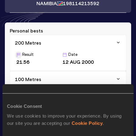
NAMIBIA
1981
14213592
Personal bests
200 Metres
Result
Date
21.56
12 AUG 2000
100 Metres
Result
Date
10.82
12 AUG 2000
Cookie Consent
We use cookies to improve your experience. By using
Season’s bests (
2002
)
our site you are accepting our
Cookie Policy
.
Discipline
Performance
Top List