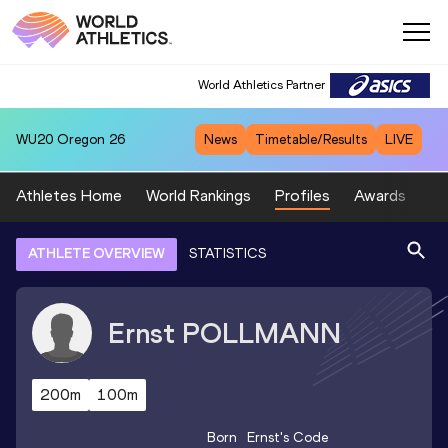
World Athletics Partner
WU20
Oregon 26
News
Timetable/Results
LIVE
Athletes Home
World Rankings
Profiles
Awards
Sp
ATHLETE OVERVIEW
STATISTICS
Ernst
POLLMANN
200m
100m
Born
Ernst
's Code