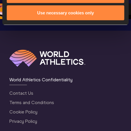
Oregon 26 - Da
…
2 Evenin
Use necessary cookies only
World Athletics Confidentiality
Contact Us
Terms and Conditions
Cookie Policy
Privacy Policy