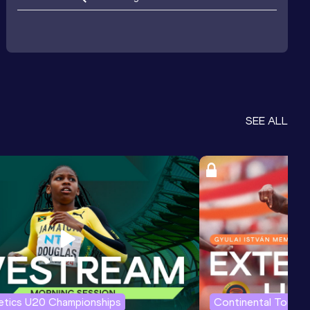
SEE ALL
letics U20 Championships
Continental Tour G