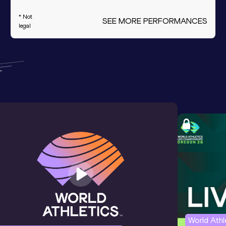
* Not
SEE MORE PERFORMANCES
legal
World Ath