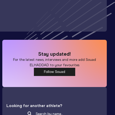
Stay updated!
For the latest news, interviews and more add
Souad
ELHADDAD
to your favourites
Follow Souad
Looking for another athlete?