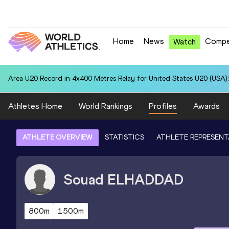
Home
News
Compe
Watch
Area U20 Record in 4x400 Metres Relay for United States U20 (USA):
Athletes Home
World Rankings
Profiles
Awards
ATHLETE OVERVIEW
STATISTICS
ATHLETE REPRESENT
Souad
ELHADDAD
800m
1500m