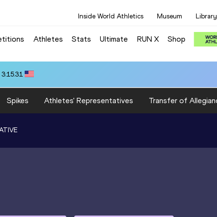
Inside World Athletics
Museum
Library
titions
Athletes
Stats
Ultimate
RUN X
Shop
 3:15.31
Spikes
Athletes' Representatives
Transfer of Allegian
ATIVE