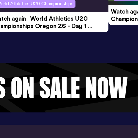
orld Athletics U20 Championships
Watch aga
tch again | World Athletics U20 
Champions
ampionships Oregon 26 - Day 1 
Morning 
ening Session