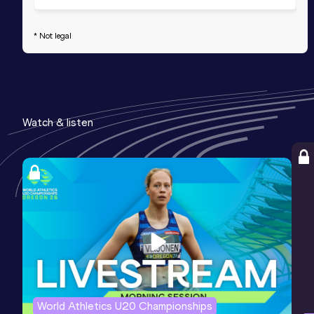
* Not legal
Watch & listen
World Athletics U20 Championships