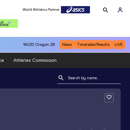
World Athletics Partner
WU20
Oregon 26
News
Timetable/Results
LIVE
ce
Athletes Commission