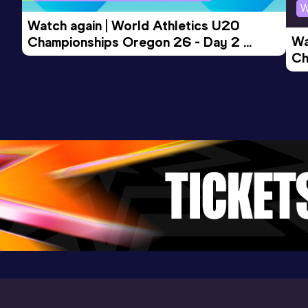
W
Watch again | World Athletics U20 
Wa
Championships Oregon 26 - Day 2 
Ch
Morning Session
Ev