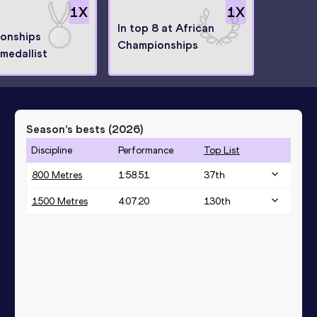
1
X
1
X
In top 8 at African
onships
Championships
medallist
Season’s bests (
2026
)
Discipline
Performance
Top List
800 Metres
1:58.51
37
th
1500 Metres
4:07.20
130
th