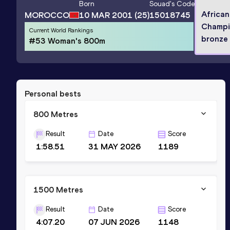
Born
Souad
's Code
African
MOROCCO
10 MAR 2001
(25)
15018745
Champi
Current World Rankings
bronze 
#53 Woman's 800m
Personal bests
800 Metres
Result
Date
Score
1:58.51
31 MAY 2026
1189
1500 Metres
Result
Date
Score
4:07.20
07 JUN 2026
1148