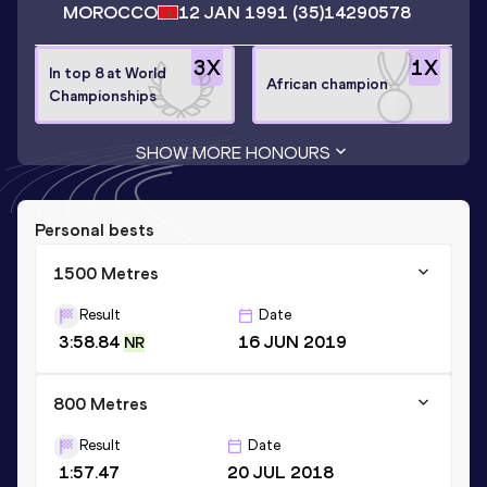
MOROCCO
12 JAN 1991
(35)
14290578
3
X
1
X
In top 8 at World
African champion
Championships
SHOW MORE HONOURS
Personal bests
1500 Metres
Result
Date
3:58.84
16 JUN 2019
NR
800 Metres
Result
Date
1:57.47
20 JUL 2018