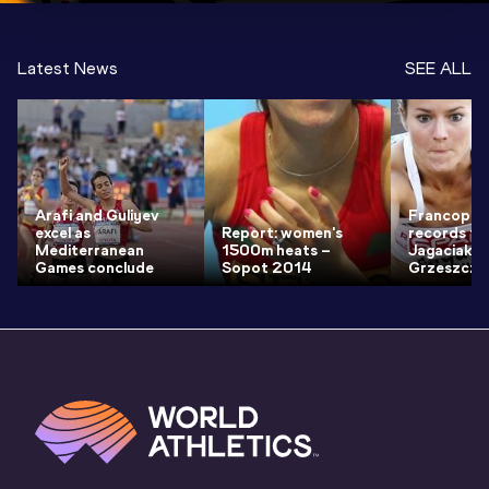
Latest News
SEE ALL
Arafi and Guliyev
Francopho
excel as
Report: women's
records fr
Mediterranean
1500m heats –
Jagaciak a
Games conclude
Sopot 2014
Grzeszczu