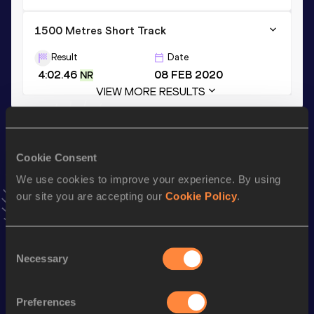
1500 Metres Short Track
Result
Date
4:02.46
08 FEB 2020
NR
VIEW MORE RESULTS
Stay updated!
Add
Rababe
to favourites and stay up to date with
latest
Cookie Consent
news, interviews, behind the scenes and even more!
We use cookies to improve your experience. By using
Follow Rababe
our site you are accepting our
Cookie Policy
.
Season’s bests (
2026
)
Consent
Necessary
Selection
Discipline
Performance
Top List
nd
Half Marathon
1:14:20
552
Preferences