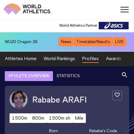
World Athletics Partner
WU20
Oregon 26
News
Timetable/Results
LIVE
Athletes Home
World Rankings
Profiles
Awards
Sp
ATHLETE OVERVIEW
STATISTICS
Rababe
ARAFI
1500m
800m
1500m sh
Mile
Born
Rababe
's Code