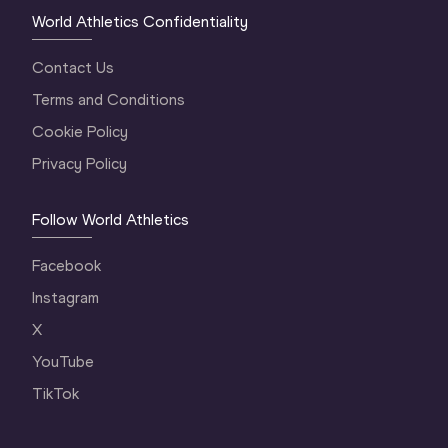
World Athletics Confidentiality
Contact Us
Terms and Conditions
Cookie Policy
Privacy Policy
Follow World Athletics
Facebook
Instagram
X
YouTube
TikTok