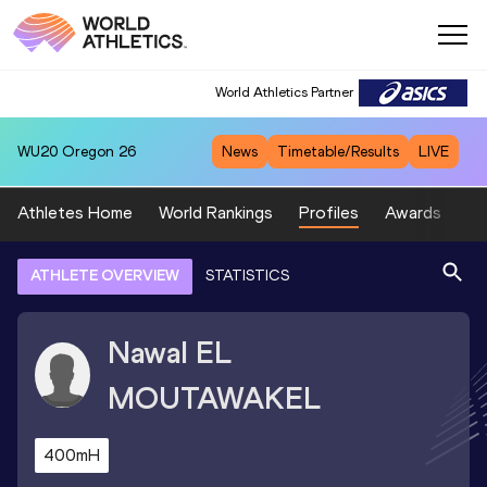
World Athletics Partner
WU20
Oregon 26
News
Timetable/Results
LIVE
Athletes Home
World Rankings
Profiles
Awards
Sp
ATHLETE OVERVIEW
STATISTICS
Nawal
EL
MOUTAWAKEL
400mH