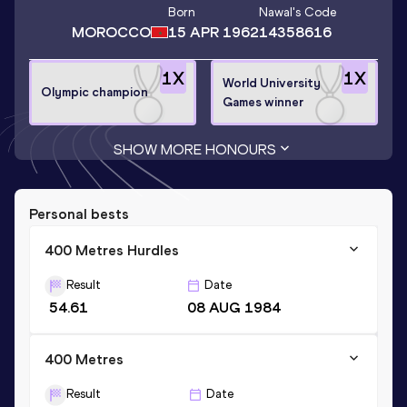
Born
Nawal
's Code
MOROCCO
15 APR 1962
14358616
1
X
1
X
World University
Olympic champion
Games winner
SHOW MORE HONOURS
Personal bests
400 Metres Hurdles
Result
Date
54.61
08 AUG 1984
400 Metres
Result
Date