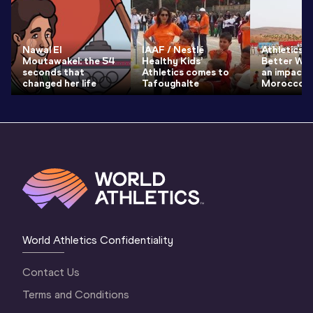
Nawal El
IAAF / Nestlé
Athletics f
Moutawakel: the 54
Healthy Kids’
Better Wor
seconds that
Athletics comes to
an impact i
changed her life
Tafoughalte
Morocco
World Athletics Confidentiality
Contact Us
Terms and Conditions