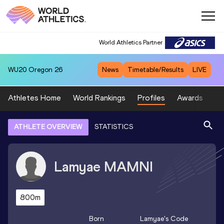
World Athletics Partner
WU20
Oregon 26
News
Timetable/Results
LIVE
Athletes Home
World Rankings
Profiles
Awards
Sp
ATHLETE OVERVIEW
STATISTICS
Lamyae
MAMNI
800m
Born
Lamyae
's Code