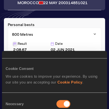
MOROCCO
22 MAY 2003
14851021
Personal bests
800 Metres
Result
Date
2:08.67
02 JUN 2021
Season’s bests (
2022
)
Cookie Consent
Discipline
Performance
Top List
We use cookies to improve your experience. By using
our site you are accepting our
Cookie Policy
.
800 Metres
2:10.31
Consent
Looking for another athlete?
Necessary
Selection