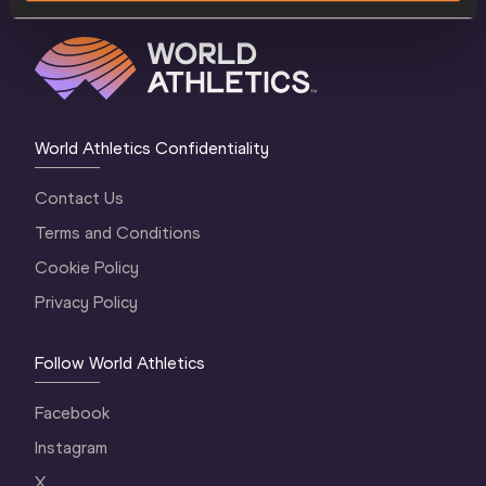
World Athletics Confidentiality
Contact Us
Terms and Conditions
Cookie Policy
Privacy Policy
Follow World Athletics
Facebook
Instagram
X