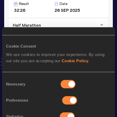
Result
Date
32:26
28 SEP 2025
Half Marathon
Result
Date
1:11:00
27 APR 2025
Cookie Consent
VIEW MORE RESULTS
We use cookies to improve your experience. By using
our site you are accepting our
Cookie Policy
.
Stay updated!
Add
Hanane
to favourites and stay up to date with
latest
news, interviews, behind the scenes and even more!
Consent
Necessary
Follow Hanane
Selection
Preferences
Season’s bests (
2026
)
Discipline
Performance
Top List
Statistics