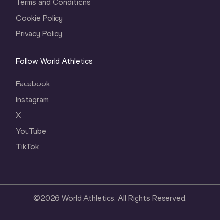
Terms and Conditions
Cookie Policy
Privacy Policy
Follow World Athletics
Facebook
Instagram
X
YouTube
TikTok
©
2026
World Athletics. All Rights Reserved.