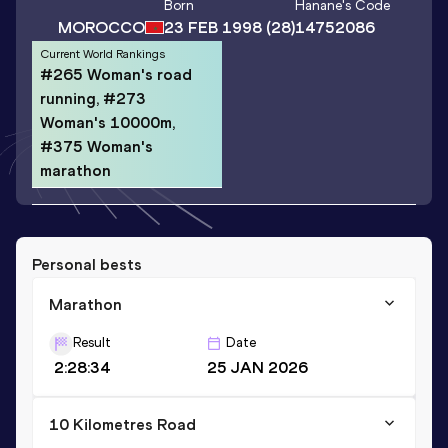
Born
Hanane
's Code
MOROCCO
23 FEB 1998
(28)
14752086
Current World Rankings
#265 Woman's road
running, #273
Woman's 10000m,
#375 Woman's
marathon
Personal bests
Marathon
Result
Date
2:28:34
25 JAN 2026
10 Kilometres Road