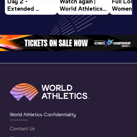
Day 2 - 
Watch again | 
Full Lon
Extended 
World Athletics 
Women Fin
Highlights | 
U20 
World U2
World U20 
Championships 
Champion
Championships 
Oregon 26 - Day 
Oregon 
Oregon 2026
3 Evening
…
World Athletics Confidentiality
Contact Us