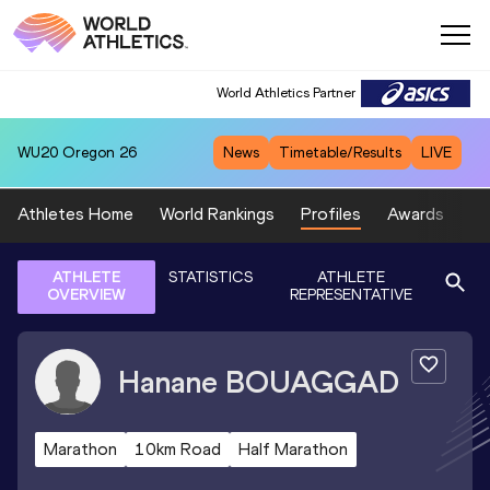
World Athletics Partner
WU20
Oregon 26
News
Timetable/Results
LIVE
Athletes Home
World Rankings
Profiles
Awards
Sp
ATHLETE
STATISTICS
ATHLETE
OVERVIEW
REPRESENTATIVE
Hanane
BOUAGGAD
Marathon
10km Road
Half Marathon