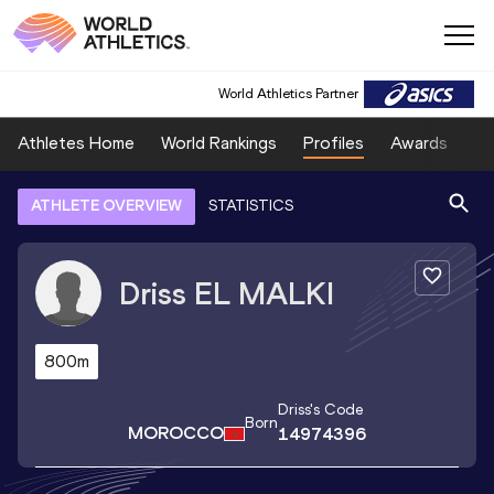
World Athletics Partner
Athletes Home
World Rankings
Profiles
Awards
Sp
ATHLETE OVERVIEW
STATISTICS
Driss
EL MALKI
800m
Driss
's Code
Born
MOROCCO
14974396