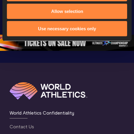
Day 3 - 
Watch again | 
Watch aga
Extended 
World Athletics 
World Ath
Allow selection
Highlights | 
U20 
U20 
World U20 
Championships 
Champion
Use necessary cookies only
Championships 
Oregon 26 - Day 
Oregon 2
Oregon 2026
4 Evening
…
4 Mornin
World Athletics Confidentiality
Contact Us