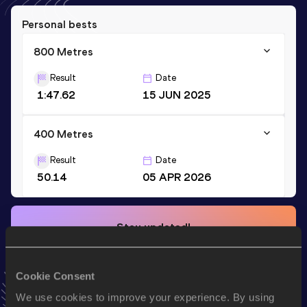
Personal bests
800 Metres
Result
Date
1:47.62
15 JUN 2025
400 Metres
Result
Date
50.14
05 APR 2026
Stay updated!
Add
Driss
to favourites and stay up to date with
latest
news, interviews, behind the scenes and even more!
Follow Driss
Cookie Consent
We use cookies to improve your experience. By using