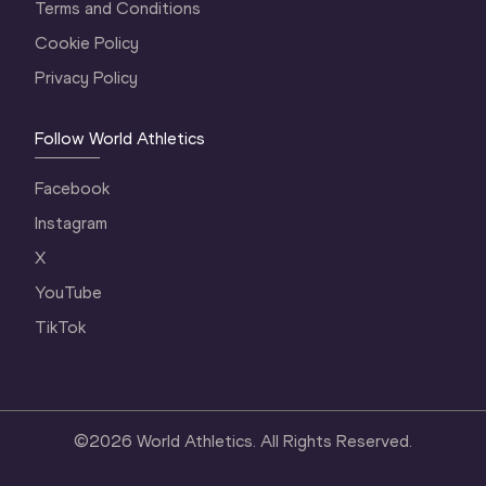
Terms and Conditions
Cookie Policy
Privacy Policy
Follow World Athletics
Facebook
Instagram
X
YouTube
TikTok
©
2026
World Athletics. All Rights Reserved.