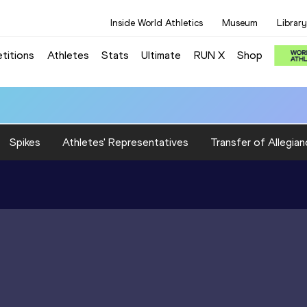
Inside World Athletics
Museum
Library
titions
Athletes
Stats
Ultimate
RUN X
Shop
Spikes
Athletes' Representatives
Transfer of Allegian