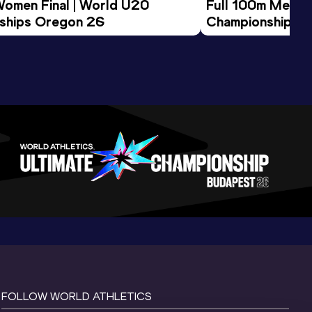
Women Final | World U20 
Full 100m Men Fi
ships Oregon 26
Championships 
FOLLOW WORLD ATHLETICS