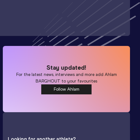
Stay updated!
For the latest news, interviews and more add
Ahlam
BARGHOUT
to your favourites
Follow Ahlam
Looking for another athlete?