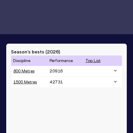
Season’s bests (
2026
)
Discipline
Performance
Top List
800 Metres
2:09.16
1500 Metres
4:27.31