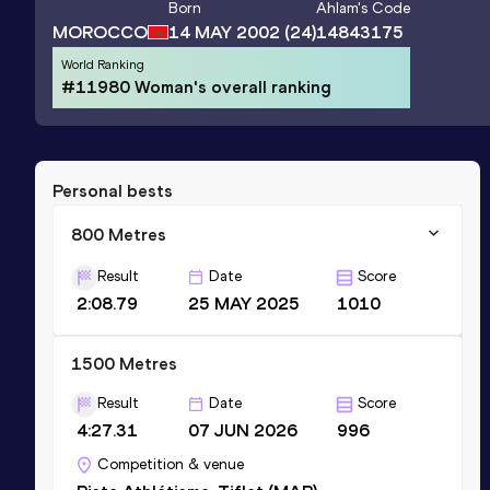
Born
Ahlam
's Code
MOROCCO
14 MAY 2002
(24)
14843175
World Ranking
#11980 Woman's overall ranking
Personal bests
800 Metres
Result
Date
Score
2:08.79
25 MAY 2025
1010
1500 Metres
Result
Date
Score
4:27.31
07 JUN 2026
996
Competition & venue