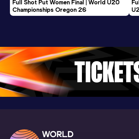
Full Shot Put Women Final | World U20 
Fu
Championships Oregon 26
U2