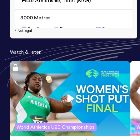
Piste Athlétisme, Tiflet (MAR)
3000 Metres
Result
Date
Score
* Not legal
10:09.19
24 FEB 2019
886
Competition & venue
Watch & listen
El-Jadida (MAR)
World Athletics U20 Championships
W