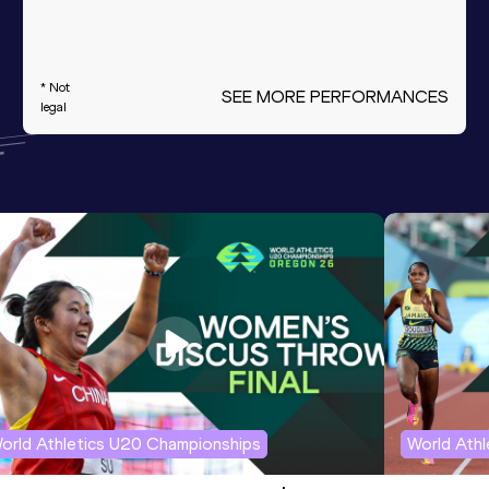
* Not
SEE MORE PERFORMANCES
legal
orld Athletics U20 Championships
World Ath