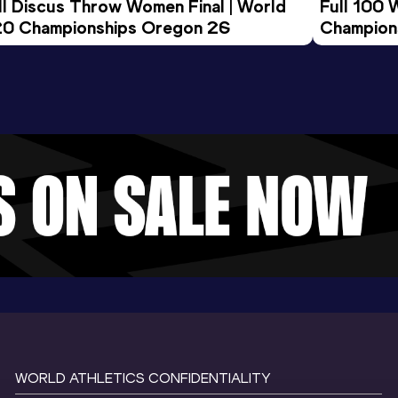
ll Discus Throw Women Final | World 
Full 100 
0 Championships Oregon 26
Champion
WORLD ATHLETICS CONFIDENTIALITY