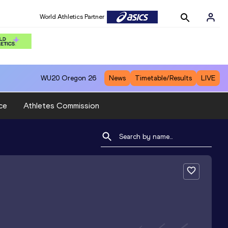
World Athletics Partner
WU20
Oregon 26
News
Timetable/Results
LIVE
ce
Athletes Commission