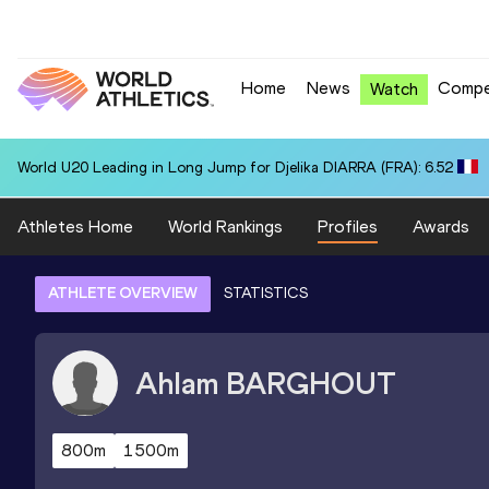
Home
News
Compe
Watch
World U20 Leading in Long Jump for Djelika DIARRA (FRA): 6.52
Athletes Home
World Rankings
Profiles
Awards
ATHLETE OVERVIEW
STATISTICS
Ahlam
BARGHOUT
800m
1500m