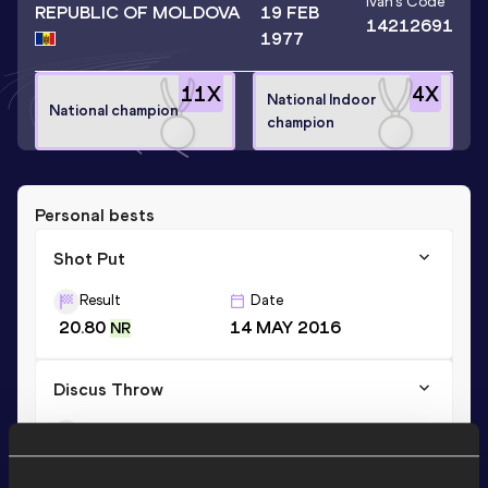
Ivan
's Code
REPUBLIC OF MOLDOVA
19 FEB
14212691
1977
11
X
4
X
National Indoor
National champion
champion
Personal bests
Shot Put
Result
Date
20.80
14 MAY 2016
NR
Discus Throw
Result
Date
56.84
08 JUN 2003