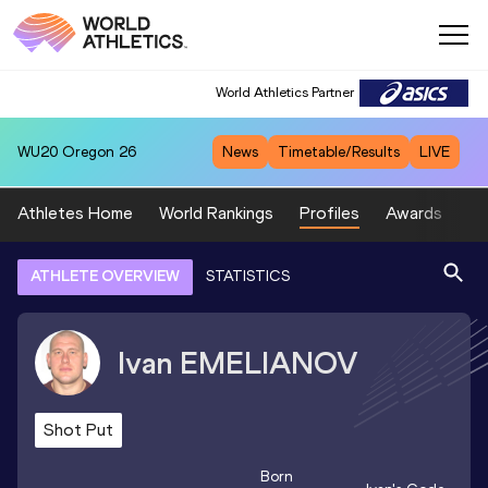
World Athletics Partner
WU20
Oregon 26
News
Timetable/Results
LIVE
Athletes Home
World Rankings
Profiles
Awards
Sp
ATHLETE OVERVIEW
STATISTICS
Ivan
EMELIANOV
Shot Put
Born