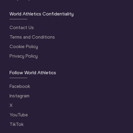
World Athletics Confidentiality
Contact Us
Terms and Conditions
Cookie Policy
Privacy Policy
Follow World Athletics
Facebook
Instagram
X
YouTube
TikTok