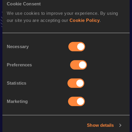
Cookie Consent
Hammer Throw
We use cookies to improve your experience. By using
Result
Date
our site you are accepting our
Cookie Policy
.
49.00
17 JUN 2006
VIEW MORE RESULTS
Consent
Necessary
Selection
Season’s bests (
2018
)
Discipline
Performance
Top List
Preferences
th
Shot Put
19.04
m
155
Statistics
Looking for another athlete?
Marketing
Watch & listen
SEE ALL
Show details