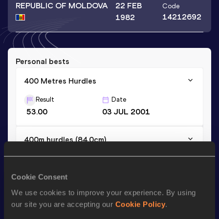
REPUBLIC OF MOLDOVA
22 FEB
Code
14212692
1982
Personal bests
400 Metres Hurdles
Result
Date
53.00
03 JUL 2001
400m hurdles (84.0cm)
Result
Date
54.90
17 JUL 1999
NU18R
Cookie Consent
We use cookies to improve your experience. By using
Season’s bests (
2004
)
our site you are accepting our
Cookie Policy
.
Discipline
Performance
Top List