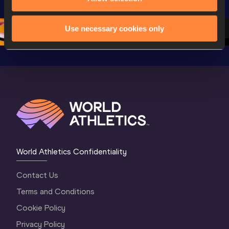
Oregon 26 - Day 
Oregon 2
Oregon 26 - Day 
2 Morning
…
1 Mornin
1 Evening
…
Use necessary cookies only
World Athletics Confidentiality
Contact Us
Terms and Conditions
Cookie Policy
Privacy Policy