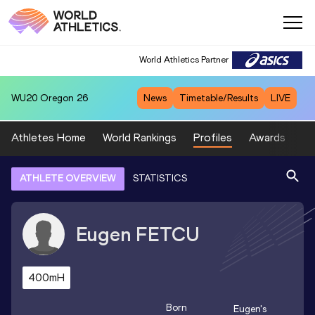
World Athletics Partner
WU20
Oregon 26
News
Timetable/Results
LIVE
Athletes Home
World Rankings
Profiles
Awards
Sp
ATHLETE OVERVIEW
STATISTICS
Eugen
FETCU
400mH
Born
Eugen
's