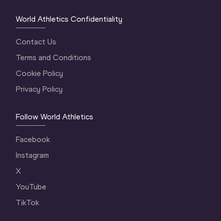
World Athletics Confidentiality
Contact Us
Terms and Conditions
Cookie Policy
Privacy Policy
Follow World Athletics
Facebook
Instagram
X
YouTube
TikTok