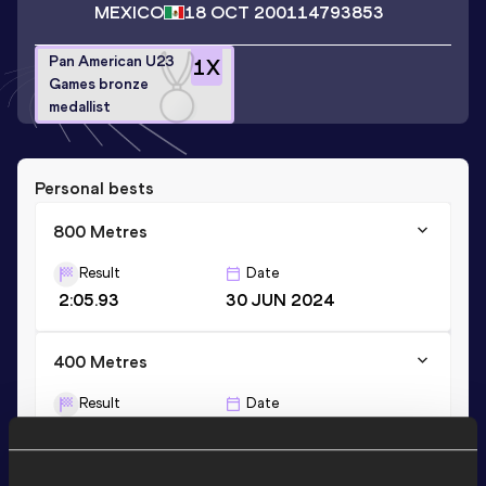
MEXICO
18 OCT 2001
14793853
Pan American U23
1
X
Games bronze
medallist
Personal bests
800 Metres
Result
Date
2:05.93
30 JUN 2024
400 Metres
Result
Date
55.09
08 JUN 2019