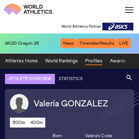
World Athletics Partner
WU20
Oregon 26
News
Timetable/Results
LIVE
Athletes Home
World Rankings
Profiles
Awards
Sp
ATHLETE OVERVIEW
STATISTICS
Valeria
GONZALEZ
800m
400m
Born
Valeria
's Code