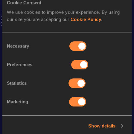
4x400 Metres Relay Mixed
Cookie Consent
We use cookies to improve your experience. By using
Result
Date
our site you are accepting our
Cookie Policy
.
3:29.52
04 DEC 2021
VIEW MORE RESULTS
Consent
Necessary
Selection
Season’s bests (
2024
)
Discipline
Performance
Top List
Preferences
nd
800 Metres
2:05.93
582
Statistics
Looking for another athlete?
Marketing
Watch & listen
SEE ALL
Show details