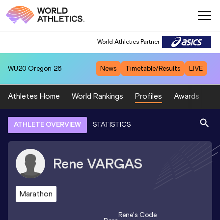
World Athletics Partner
WU20
Oregon 26
News
Timetable/Results
LIVE
Athletes Home
World Rankings
Profiles
Awards
Sp
ATHLETE OVERVIEW
STATISTICS
Rene
VARGAS
Marathon
Rene
's Code