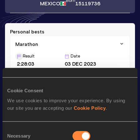
Born
MEXICO
15119736
Personal bests
Marathon
Result
Date
2:28:03
03 DEC 2023
Season’s bests (
2023
)
Cookie Consent
Discipline
Performance
Top List
We use cookies to improve your experience. By using
Marathon
2:28:03
our site you are accepting our
Cookie Policy
.
Looking for another athlete?
Consent
Necessary
Selection