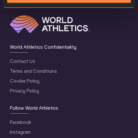
World Athletics Confidentiality
Contact Us
Terms and Conditions
Cookie Policy
Privacy Policy
Follow World Athletics
Facebook
Instagram