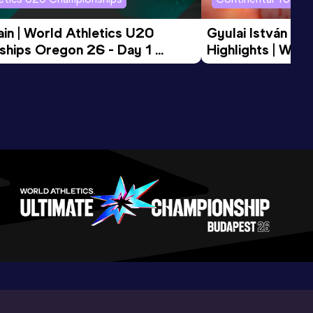
in | World Athletics U20 
Gyulai István Me
hips Oregon 26 - Day 1 
Highlights | Worl
Session
Tour Gold 2026