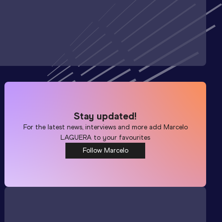
Stay updated!
For the latest news, interviews and more add
Marcelo
LAGUERA
to your favourites
Follow Marcelo