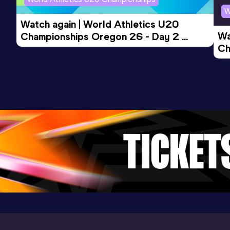
13:36.38
12 APR 2024
1080
W
Competition & venue
Watch again | World Athletics U20 
Cougar Athletic Stadium, Azusa, CA
Wa
Championships Oregon 26 - Day 2 
(USA)
Ch
Morning Session
Ev