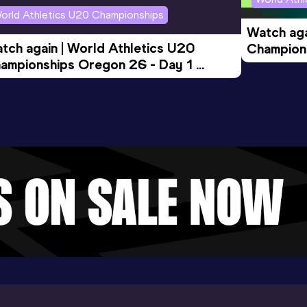
orld Athletics U20 Championships
Watch aga
tch again | World Athletics U20 
Champions
ampionships Oregon 26 - Day 1 
Morning 
ening Session