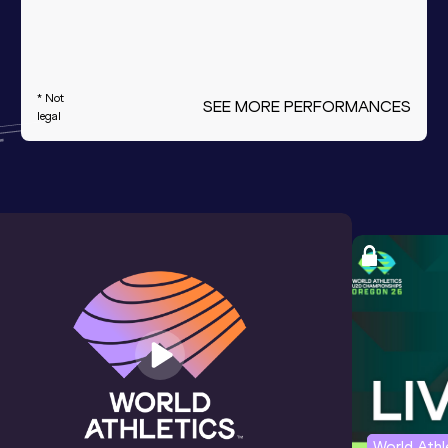
* Not
SEE MORE PERFORMANCES
legal
World Ath