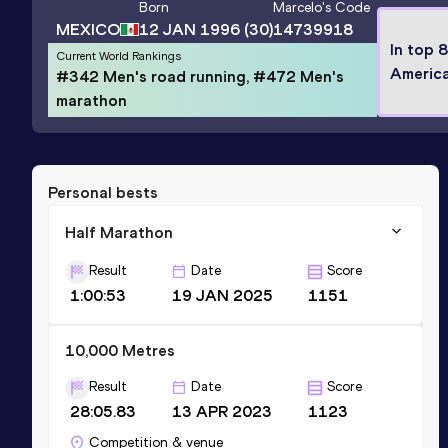
Born
Marcelo
's Code
MEXICO
12 JAN 1996
(30)
14739918
In top 
Current World Rankings
Americ
#342 Men's road running, #472 Men's
marathon
Personal bests
Half Marathon
Result
Date
Score
1:00:53
19 JAN 2025
1151
10,000 Metres
Result
Date
Score
28:05.83
13 APR 2023
1123
Competition & venue