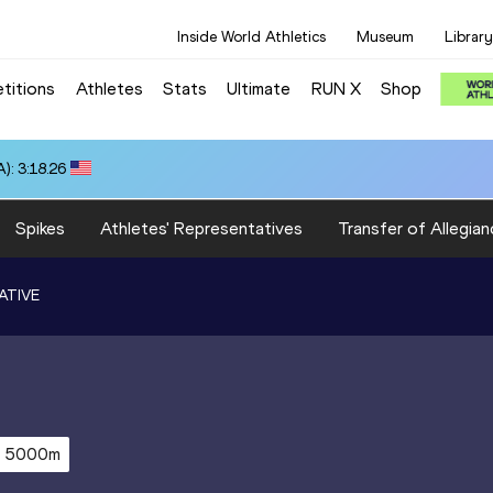
Inside World Athletics
Museum
Library
titions
Athletes
Stats
Ultimate
RUN X
Shop
): 3:18.26
Spikes
Athletes' Representatives
Transfer of Allegian
ATIVE
5000m