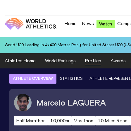
Home
News
Compe
Watch
World U20 Leading in 4x400 Metres Relay for United States U20 (USA
Athletes Home
World Rankings
Profiles
Awards
ATHLETE OVERVIEW
STATISTICS
ATHLETE REPRESENT
Marcelo
LAGUERA
Half Marathon
10,000m
Marathon
10 Miles Road