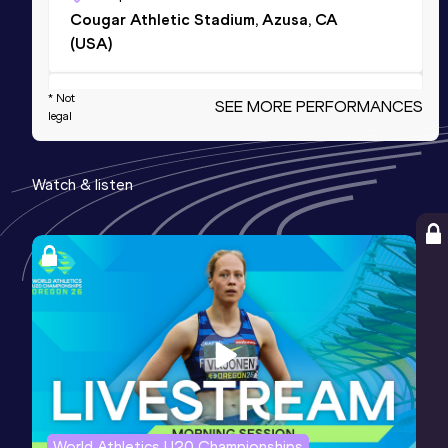
Cougar Athletic Stadium, Azusa, CA
(USA)
Marathon
* Not
SEE MORE PERFORMANCES
legal
Result
Date
Score
2:11:54
14 JAN 2024
1096
Watch & listen
Competition & venue
Houston, TX (USA)
10 Miles Road
Result
Date
Score
47:09
06 APR 2025
1085
5000 Metres
Result
Date
Score
World Athletics U20 Championships