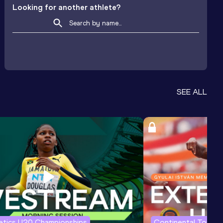
Looking for another athlete?
SEE ALL
letics U20 Championships
Continental Tour G