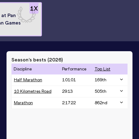
1
X
8 at Pan
an Games
Season’s bests (
2026
)
Discipline
Performance
Top List
Half Marathon
1:01:01
169
th
10 Kilometres Road
29:13
505
th
Marathon
2:17:22
862
nd