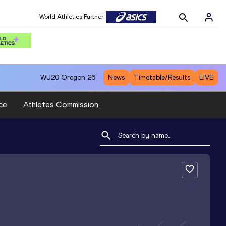
World Athletics Partner
WU20
Oregon 26
News
Timetable/Results
LIVE
ce
Athletes Commission