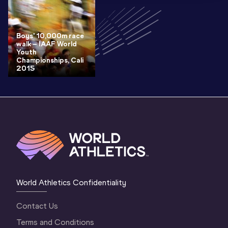
Boys' 10,000m race
walk – IAAF World
Youth
Championships, Cali
2015
World Athletics Confidentiality
Contact Us
Terms and Conditions