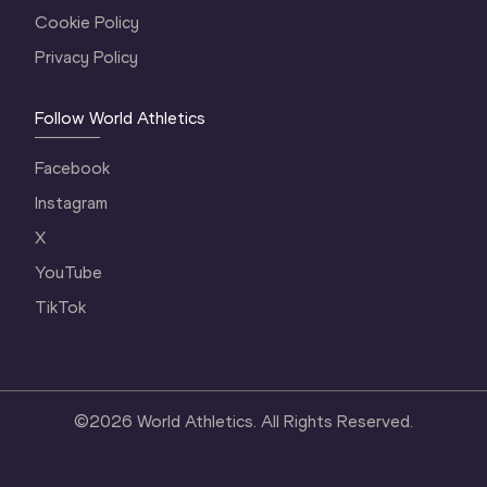
Cookie Policy
Privacy Policy
Follow World Athletics
Facebook
Instagram
X
YouTube
TikTok
©
2026
World Athletics. All Rights Reserved.