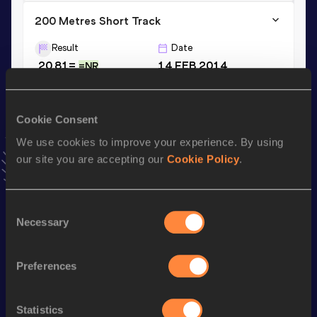
200 Metres Short Track
Result
Date
20.81=
14 FEB 2014
=NR
VIEW MORE RESULTS
Cookie Consent
Season’s bests (
2019
)
We use cookies to improve your experience. By using
Discipline
Performance
Top List
our site you are accepting our
Cookie Policy
.
th
4x100 Metres Relay
39.32
86
200 Metres
21.58
Consent
Necessary
Selection
Looking for another athlete?
Preferences
Statistics