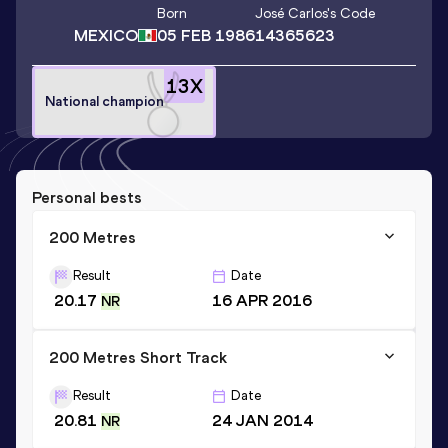
Born
José Carlos
's Code
MEXICO
05 FEB 1986
14365623
13
X
National champion
Personal bests
200 Metres
Result
Date
20.17
16 APR 2016
NR
200 Metres Short Track
Result
Date
20.81
24 JAN 2014
NR