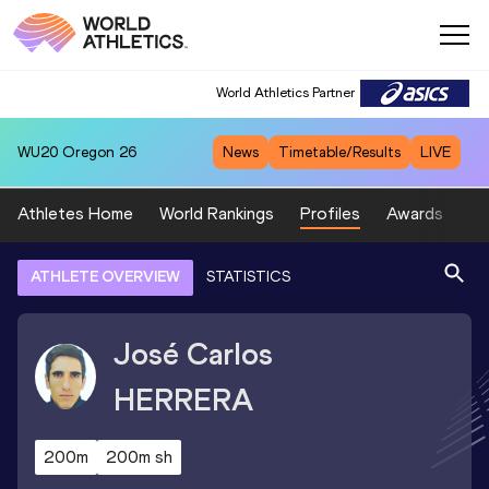
World Athletics Partner
WU20
Oregon 26
News
Timetable/Results
LIVE
Athletes Home
World Rankings
Profiles
Awards
Sp
ATHLETE OVERVIEW
STATISTICS
José Carlos
HERRERA
200m
200m sh