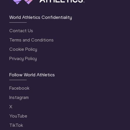
World Athletics Confidentiality
Contact Us
Terms and Conditions
Cookie Policy
Privacy Policy
Follow World Athletics
Facebook
Instagram
X
YouTube
TikTok