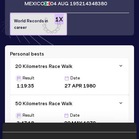
MEXICO
04 AUG 1952
14348380
1
X
World Records in
career
Personal bests
20 Kilometres Race Walk
Result
Date
1:19:35
27 APR 1980
50 Kilometres Race Walk
Result
Date
3:47:18
20 MAY 1979