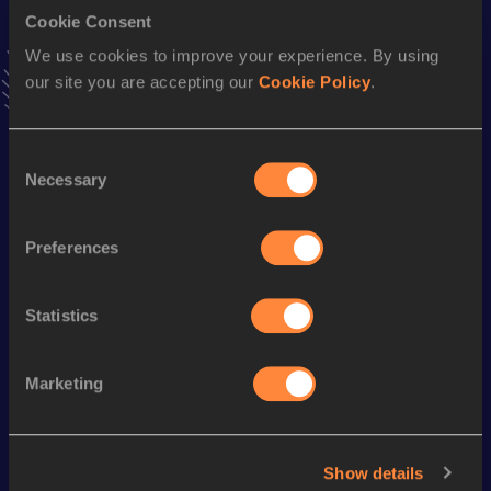
20,000 Metres Race Walk
Cookie Consent
Result
Date
We use cookies to improve your experience. By using
1:20:58.6h
26 MAY 1979
our site you are accepting our
Cookie Policy
.
VIEW MORE RESULTS
Consent
Season’s bests (
1980
)
Necessary
Selection
Discipline
Performance
Top List
20 Kilometres Race Walk
1:19:35
Preferences
50 Kilometres Race Walk
3:49:38
Statistics
Looking for another athlete?
Marketing
Watch & listen
SEE ALL
Show details