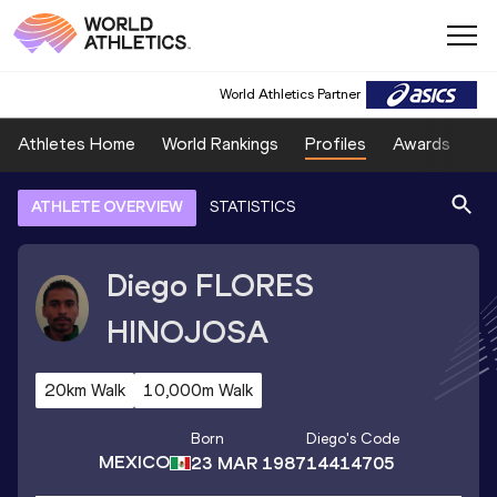
World Athletics Partner
Athletes Home
World Rankings
Profiles
Awards
Sp
ATHLETE OVERVIEW
STATISTICS
Diego
FLORES
HINOJOSA
20km Walk
10,000m Walk
Born
Diego
's Code
MEXICO
23 MAR 1987
14414705