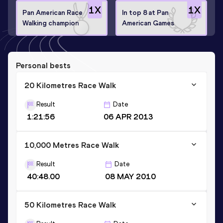
1
X
1
X
Pan American Race
In top 8 at Pan
Walking champion
American Games
Personal bests
20 Kilometres Race Walk
Result
Date
1:21:56
06 APR 2013
10,000 Metres Race Walk
Result
Date
40:48.00
08 MAY 2010
50 Kilometres Race Walk