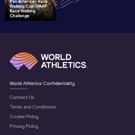
Pan American Race
Walking Cup - IAAF
Race Walking
Challenge
World Athletics Confidentiality
Contact Us
Terms and Conditions
Cookie Policy
Privacy Policy