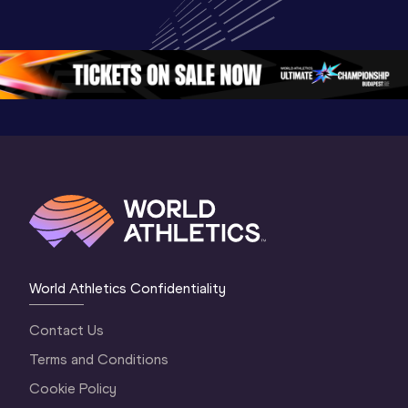
World U20 
Championships 
Champion
Championships 
Oregon 26 - Day 
Oregon 2
Oregon 2026
4 Evening
…
4 Mornin
World Athletics Confidentiality
Contact Us
Terms and Conditions
Cookie Policy