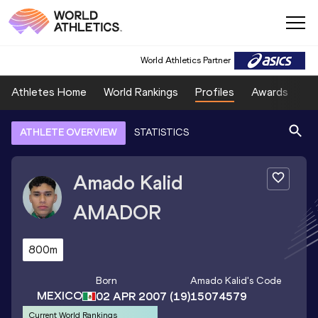
World Athletics Partner
Athletes Home
World Rankings
Profiles
Awards
Sp
ATHLETE OVERVIEW
STATISTICS
Amado Kalid
AMADOR
800m
Born
Amado Kalid
's Code
MEXICO
02 APR 2007
(19)
15074579
Current World Rankings