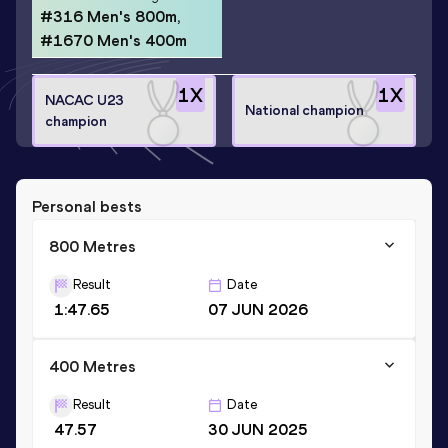
#316 Men's 800m,
#1670 Men's 400m
1
X
1
X
NACAC U23
National champion
champion
Personal bests
800 Metres
Result
Date
1:47.65
07 JUN 2026
400 Metres
Result
Date
47.57
30 JUN 2025