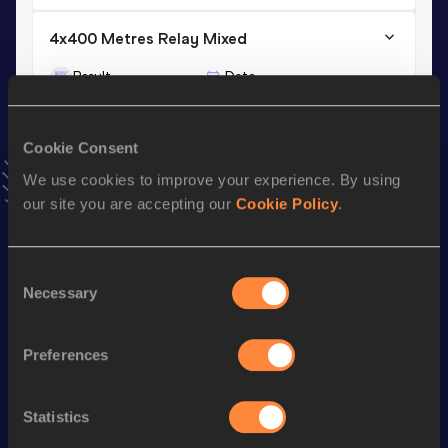
4x400 Metres Relay Mixed
Result
Date
3:30.00
18 AUG 2025
VIEW MORE RESULTS
Cookie Consent
We use cookies to improve your experience. By using
Stay updated!
our site you are accepting our
Cookie Policy
.
Add
Amado Kalid
to favourites and stay up to date with
latest news, interviews, behind the scenes and even more!
Follow Amado Kalid
Consent
Necessary
Selection
Season’s bests (
2026
)
Preferences
Discipline
Performance
Top List
th
800 Metres
1:47.65
458
Statistics
rd
4x400 Metres Relay Mixed
3:30.04
193