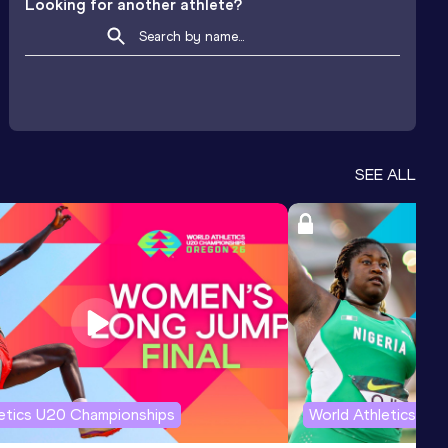
Looking for another athlete?
SEE ALL
letics U20 Championships
World Athletics U2