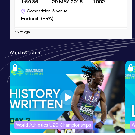
1:50.86
29 MAY 2016
1002
Competition & venue
Forbach (FRA)
* Not legal
3000 Metres
Result
Date
Score
Watch & listen
8:15.85
18 APR 2015
965
Competition & venue
St-Denis-Réunion (FRA)
3000 Metres Steeplechase
Result
Date
Score
9:33.95
19 MAY 2019
858
Competition & venue
Antony (FRA)
World Athletics U20 Championships
W