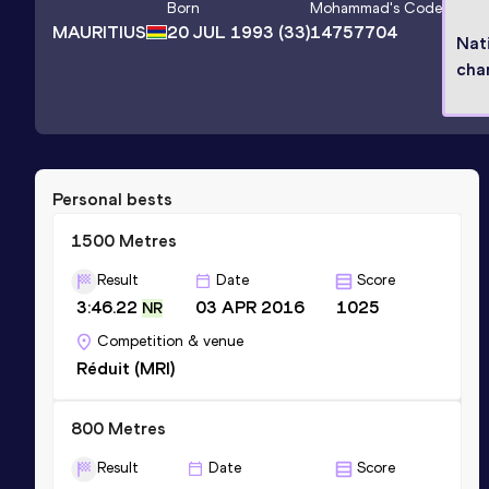
Born
Mohammad
's Code
MAURITIUS
20 JUL 1993
(33)
14757704
Nat
cha
Personal bests
1500 Metres
Result
Date
Score
3:46.22
03 APR 2016
1025
NR
Competition & venue
Réduit (MRI)
800 Metres
Result
Date
Score