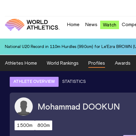
Home
News
Compe
Watch
National U20 Record in 110m Hurdles (99.0cm) for Le'Ezra BROWN (U
Athletes Home
World Rankings
Profiles
Awards
ATHLETE OVERVIEW
STATISTICS
Mohammad
DOOKUN
1500m
800m