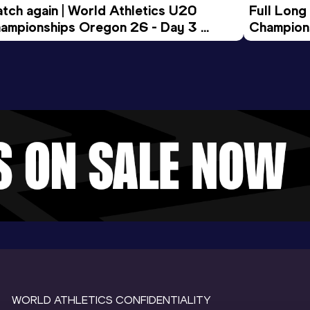
tch again | World Athletics U20 
Full Long
ampionships Oregon 26 - Day 3 
Champion
ening Session
WORLD ATHLETICS CONFIDENTIALITY