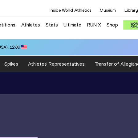
Inside World Athletics
Museum
Library
titions
Athletes
Stats
Ultimate
RUN X
Shop
SA): 12.89
Spikes
Athletes' Representatives
Transfer of Allegian