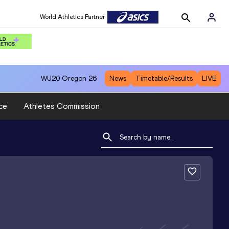
World Athletics Partner
WU20
Oregon 26
News
Timetable/Results
LIVE
ce
Athletes Commission