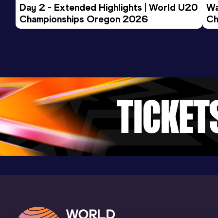
Day 2 - Extended Highlights | World U20 
5000 Metres
Wa
Championships Oregon 2026
Ch
Result
Date
Score
Ev
14:48.31
28 JUN 2019
845
Competition & venue
Longeville (FRA)