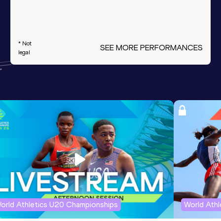
* Not
SEE MORE PERFORMANCES
legal
orld Athletics U20 Championships
World Ath