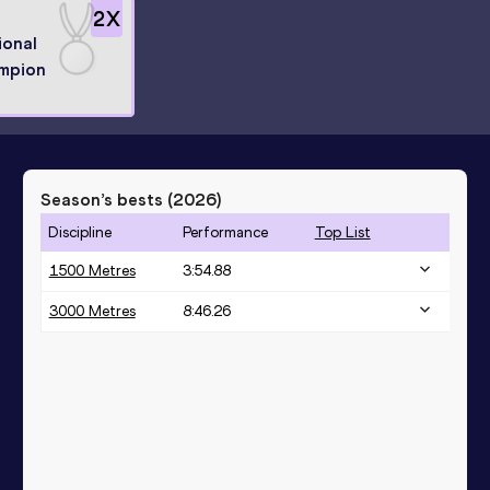
2
X
ional
mpion
Season’s bests (
2026
)
Discipline
Performance
Top List
1500 Metres
3:54.88
3000 Metres
8:46.26