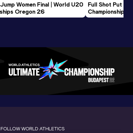
 Jump Women Final | World U20 
Full Shot Put Wo
ships Oregon 26
Championships 
FOLLOW WORLD ATHLETICS