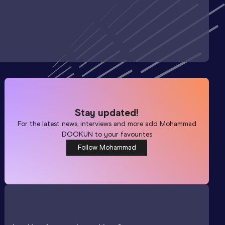
Stay updated!
For the latest news, interviews and more add
Mohammad
DOOKUN
to your favourites
Follow Mohammad