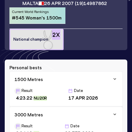
MALTA
26 APR 2007
(19)
14987862
Current World Rankings
#545 Woman's 1500m
2
X
National champion
Personal bests
1500 Metres
Result
Date
4:23.22
17 APR 2026
NU20R
3000 Metres
Result
Date