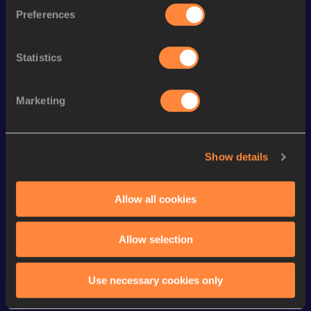
3000 Metres
9:34.13
Preferences
rd
3000 Metres Short Track
9:34.13
603
Statistics
th
Mile
4:50.88
755
th
Mile Short Track
4:50.88
535
Marketing
th
1000 Metres
2:55.12
444
st
1000 Metres Short Track
2:55.12
321
Show details
5000 Metres
17:57.20
Distance Medley Short
Allow all cookies
11:33.49
Track
Allow selection
Looking for another athlete?
Use necessary cookies only