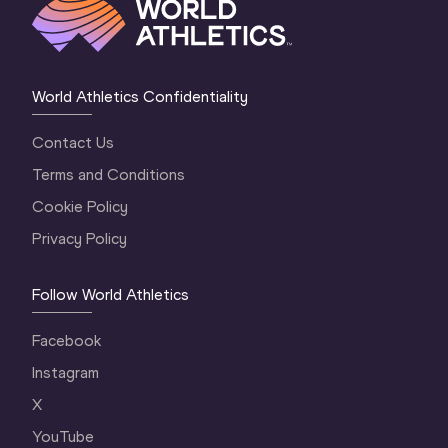
World Athletics Confidentiality
Contact Us
Terms and Conditions
Cookie Policy
Privacy Policy
Follow World Athletics
Facebook
Instagram
X
YouTube