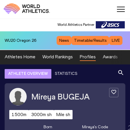
World Athletics Partner
WU20
Oregon 26
News
Timetable/Results
LIVE
Athletes Home
World Rankings
Profiles
Awards
Sp
ATHLETE OVERVIEW
STATISTICS
Mireya
BUGEJA
1500m
3000m sh
Mile sh
Born
Mireya
's Code