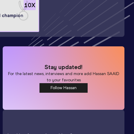
10
X
l champion
Stay updated!
For the latest news, interviews and more add
Hassan SAAID
to your favourites
Follow Hassan