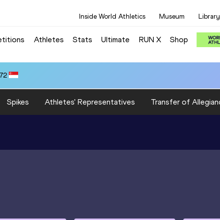
Inside World Athletics
Museum
Library
titions
Athletes
Stats
Ultimate
RUN X
Shop
.72
Spikes
Athletes' Representatives
Transfer of Allegian