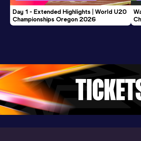
Competition & venue
Guwahati (IND)
Day 1 - Extended Highlights | World U20 
Wa
Championships Oregon 2026
Ch
Ev