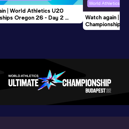
World Athletics U2
in | World Athletics U20 
Watch again | Wo
hips Oregon 26 - Day 2 
Championships O
Session
Evening Session