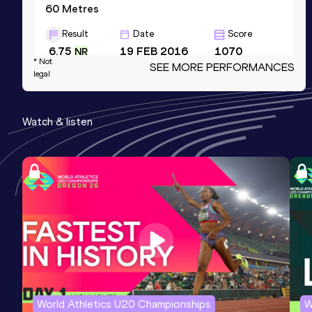
60 Metres
Result
Date
Score
6.75
19 FEB 2016
1070
NR
* Not
SEE MORE PERFORMANCES
Competition & venue
legal
Doha (QAT) (i)
Watch & listen
400 Metres
Result
Date
Score
47.48
01 JUN 2013
1014
NR
Competition & venue
Kingston (JAM)
4x100 Metres Relay
Result
Date
Score
41.21
10 FEB 2016
989
NR
World Athletics U20 Championships
W