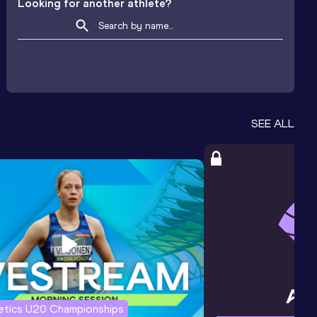
Looking for another athlete?
SEE ALL
letics U20 Championships