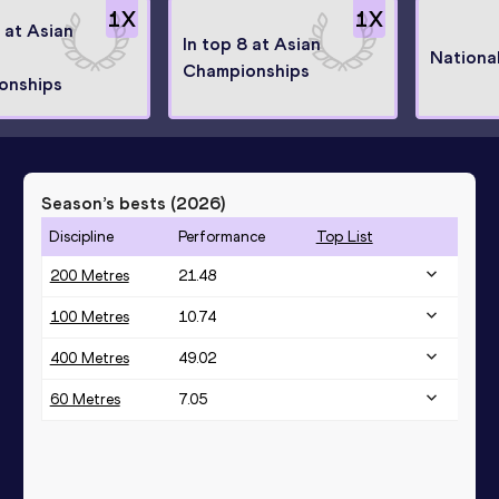
1
X
1
X
8 at Asian
In top 8 at Asian
Nationa
Championships
onships
Season’s bests (
2026
)
Discipline
Performance
Top List
200 Metres
21.48
100 Metres
10.74
400 Metres
49.02
60 Metres
7.05