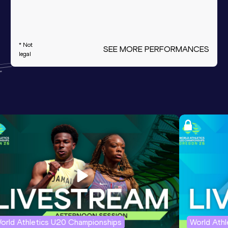
* Not
SEE MORE PERFORMANCES
legal
orld Athletics U20 Championships
World Ath