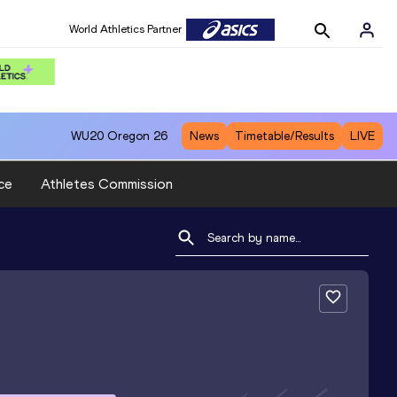
World Athletics Partner
WU20
Oregon 26
News
Timetable/Results
LIVE
ce
Athletes Commission