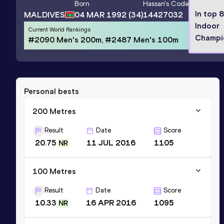
Born
Hassan
's Code
In top 
MALDIVES
04 MAR 1992
(34)
14427032
Indoor
Current World Rankings
Champi
#2090 Men's 200m, #2487 Men's 100m
Personal bests
200 Metres
Result
Date
Score
20.75
11 JUL 2016
1105
NR
100 Metres
Result
Date
Score
10.33
16 APR 2016
1095
NR