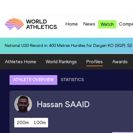
Home
News
Compe
Watch
National U20 Record in 400 Metres Hurdles for Daryen KO (SGP): 52
Athletes Home
World Rankings
Profiles
Awards
ATHLETE OVERVIEW
STATISTICS
Hassan
SAAID
200m
100m