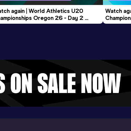
tch again | World Athletics U20 
Watch aga
ampionships Oregon 26 - Day 2 
Champions
ening Session
Morning 