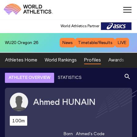
World Athletics Partner
WU20
Oregon 26
News
Timetable/Results
LIVE
Athletes Home
World Rankings
Profiles
Awards
Sp
ATHLETE OVERVIEW
STATISTICS
Ahmed
HUNAIN
100m
Born
Ahmed
's Code