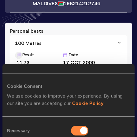
MALDIVES
1982
14212746
Personal bests
100 Metres
Result
Date
11.73
17 OCT 2000
Season’s bests (
2000
)
Cookie Consent
Discipline
Performance
Top List
We use cookies to improve your experience. By using
our site you are accepting our
Cookie Policy
.
100 Metres
11.73
Consent
Looking for another athlete?
Necessary
Selection