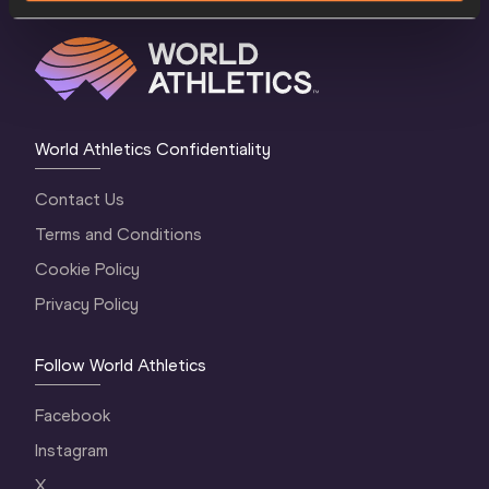
World Athletics Confidentiality
Contact Us
Terms and Conditions
Cookie Policy
Privacy Policy
Follow World Athletics
Facebook
Instagram
X