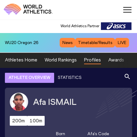
World Athletics Partner
WU20
Oregon 26
News
Timetable/Results
LIVE
Athletes Home
World Rankings
Profiles
Awards
Sp
ATHLETE OVERVIEW
STATISTICS
Afa
ISMAIL
200m
100m
Born
Afa
's Code