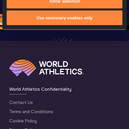
Oregon 26 - Day 
Championships 
Allow selection
Champion
2 Evening 
Oregon 26 - Day 
Oregon 2
Session
2 Morning
…
1 Evenin
Use necessary cookies only
World Athletics Confidentiality
Contact Us
Terms and Conditions
Cookie Policy