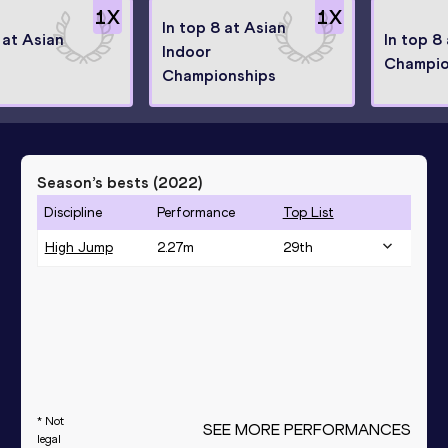
1
X
1
X
In top 8 at Asian
 at Asian
In top 8
Indoor
Champio
Championships
Season’s bests (
2022
)
Discipline
Performance
Top List
High Jump
2.27
m
29
th
* Not
SEE MORE PERFORMANCES
legal