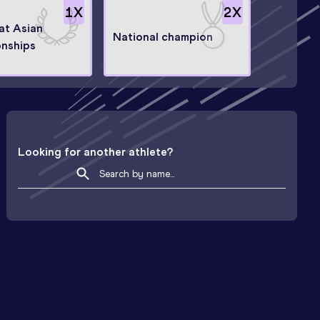
1
X
2
X
 at Asian
National champion
nships
Looking for another athlete?