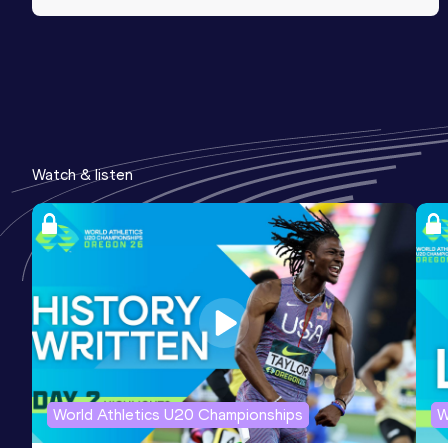
Watch & listen
World Athletics U20 Championships
W