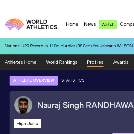
Home
News
Compe
Watch
National U20 Record in 110m Hurdles (99.0cm) for Jahcario WILSON 
Athletes Home
World Rankings
Profiles
Awards
ATHLETE OVERVIEW
STATISTICS
Nauraj Singh
RANDHAWA
High Jump