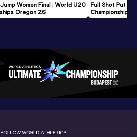
 Jump Women Final | World U20 
Full Shot Put Wo
ships Oregon 26
Championships 
FOLLOW WORLD ATHLETICS