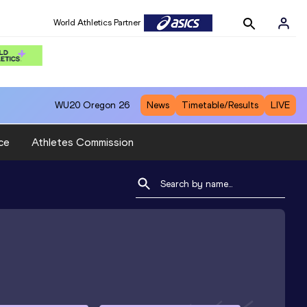
World Athletics Partner
WU20
Oregon 26
News
Timetable/Results
LIVE
ce
Athletes Commission