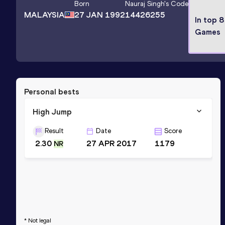
Born
Nauraj Singh
's Code
MALAYSIA
27 JAN 1992
14426255
In top 8
Games
Personal bests
High Jump
Result
Date
Score
2.30
27 APR 2017
1179
NR
* Not legal