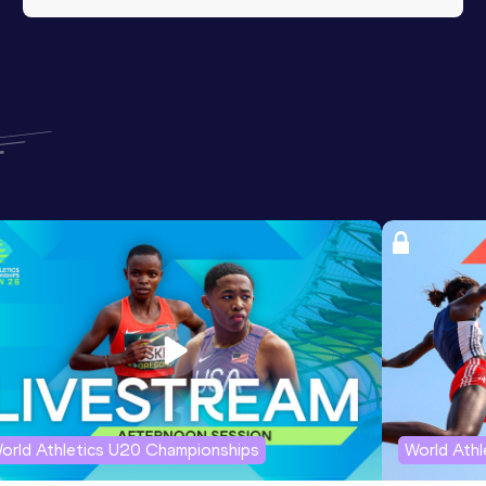
orld Athletics U20 Championships
World Ath