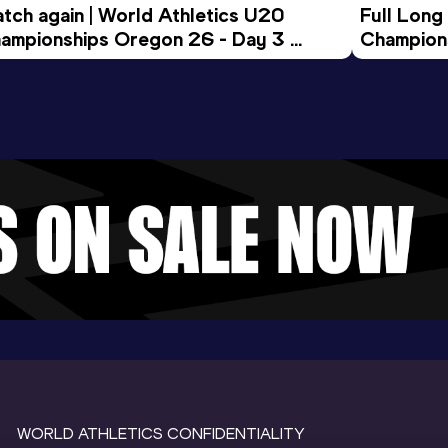
tch again | World Athletics U20 
Full Long
ampionships Oregon 26 - Day 3 
Champion
ening Session
WORLD ATHLETICS CONFIDENTIALITY