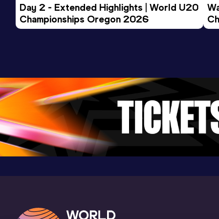
Day 2 - Extended Highlights | World U20 
Wa
Championships Oregon 2026
Ch
Ev