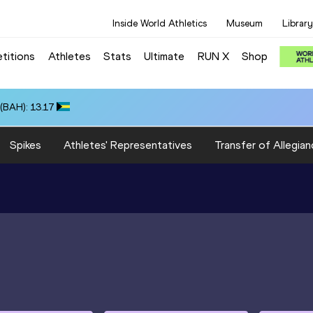
Inside World Athletics
Museum
Library
titions
Athletes
Stats
Ultimate
RUN X
Shop
(BAH): 13.17
Spikes
Athletes' Representatives
Transfer of Allegian