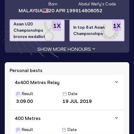
Born
Abdul Waify
's Code
MALAYSIA
20 APR 1999
14808052
Asian U20
1
X
1
X
In top 8 at Asian
Championships
Championships
bronze medallist
SHOW MORE HONOURS
Personal bests
4x400 Metres Relay
Result
Date
3:09.00
19 JUL 2019
400 Metres
Result
Date