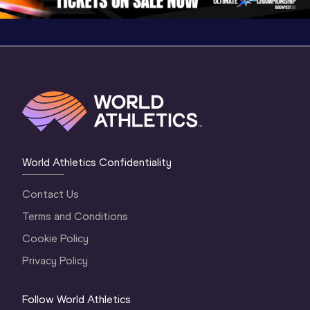
World Athletics Confidentiality
Contact Us
Terms and Conditions
Cookie Policy
Privacy Policy
Follow World Athletics