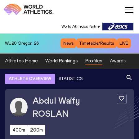
World Athletics Partner
WU20
Oregon 26
News
Timetable/Results
LIVE
Athletes Home
World Rankings
Profiles
Awards
Sp
ATHLETE OVERVIEW
STATISTICS
Abdul Waify
ROSLAN
400m
200m