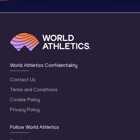
World Athletics Confidentiality
Contact Us
Terms and Conditions
Cookie Policy
Privacy Policy
Follow World Athletics