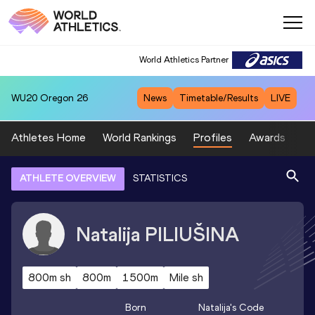
World Athletics Partner
WU20
Oregon 26
News
Timetable/Results
LIVE
Athletes Home
World Rankings
Profiles
Awards
Sp
ATHLETE OVERVIEW
STATISTICS
Natalija
PILIUŠINA
800m sh
800m
1500m
Mile sh
Born
Natalija
's Code