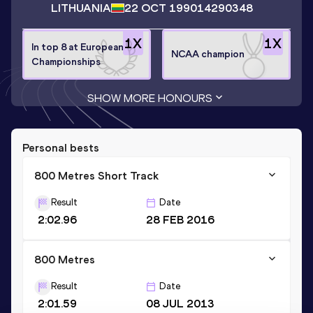
LITHUANIA
22 OCT 1990
14290348
1
X
1
X
In top 8 at European
NCAA champion
Championships
SHOW MORE HONOURS
Personal bests
800 Metres Short Track
Result
Date
2:02.96
28 FEB 2016
800 Metres
Result
Date
2:01.59
08 JUL 2013