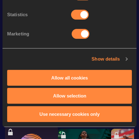
3000 Metres Steeplechase
9:15.29
Statistics
10,000 Metres
30:50.95
3000 Metres
8:34.88
Marketing
3000 Metres Short Track
8:34.88
5000 Metres
14:44.98
Show details
10 Kilometres Road
31:14
Allow all cookies
Looking for another athlete?
Allow selection
Use necessary cookies only
Watch & listen
SEE ALL