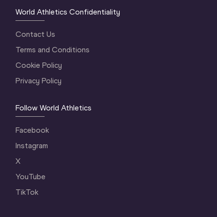
World Athletics Confidentiality
Contact Us
Terms and Conditions
Cookie Policy
Privacy Policy
Follow World Athletics
Facebook
Instagram
X
YouTube
TikTok