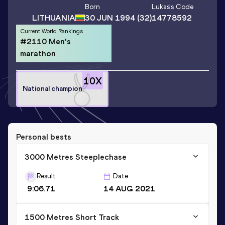
Born
Lukas
's Code
LITHUANIA
30 JUN 1994
(32)
14778592
Current World Rankings
#2110 Men's
marathon
10
X
National champion
Personal bests
3000 Metres Steeplechase
Result
Date
9:06.71
14 AUG 2021
1500 Metres Short Track