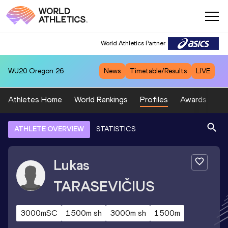
World Athletics Partner
WU20
Oregon 26
News
Timetable/Results
LIVE
Athletes Home
World Rankings
Profiles
Awards
Sp
ATHLETE OVERVIEW
STATISTICS
Lukas
TARASEVIČIUS
3000mSC
1500m sh
3000m sh
1500m