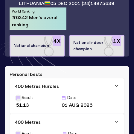
LITHUANIA
05 DEC 2001
(24)
14875639
World Ranking
#6342 Men's overall
ranking
4
X
1
X
National Indoor
National champion
champion
Personal bests
400 Metres Hurdles
Result
Date
51.13
01 AUG 2026
400 Metres
Result
Date