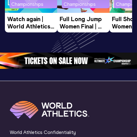
Championships
Championships
Champion
Watch again | 
Full Long Jump 
Full Shot
World Athletics 
Women Final | 
Women Fin
U20 
World U20 
World U2
Championships 
Championships 
Champion
Oregon 26 - Day 
Oregon 26
Oregon 
3 Evening
…
World Athletics Confidentiality