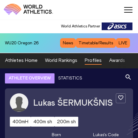
World Athletics Partner
WU20
Oregon 26
News
Timetable/Results
LIVE
Athletes Home
World Rankings
Profiles
Awards
Sp
ATHLETE OVERVIEW
STATISTICS
Lukas
ŠERMUKŠNIS
400mH
400m sh
200m sh
Born
Lukas
's Code