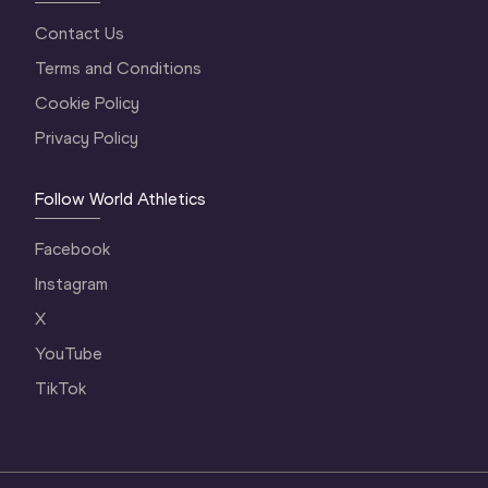
Contact Us
Terms and Conditions
Cookie Policy
Privacy Policy
Follow World Athletics
Facebook
Instagram
X
YouTube
TikTok