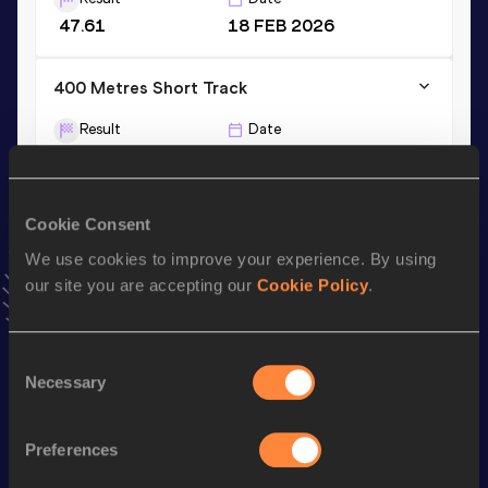
47.61
18 FEB 2026
400 Metres Short Track
Result
Date
47.61
18 FEB 2026
VIEW MORE RESULTS
Cookie Consent
We use cookies to improve your experience. By using
Stay updated!
Add
Lukas
to favourites and stay up to date with
latest
our site you are accepting our
Cookie Policy
.
news, interviews, behind the scenes and even more!
Follow Lukas
Consent
Necessary
Selection
Season’s bests (
2026
)
Preferences
Discipline
Performance
Top List
st