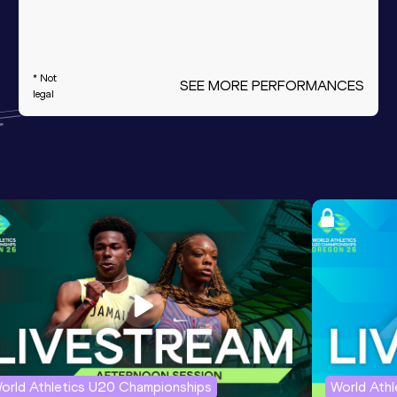
* Not
SEE MORE PERFORMANCES
legal
orld Athletics U20 Championships
World Ath