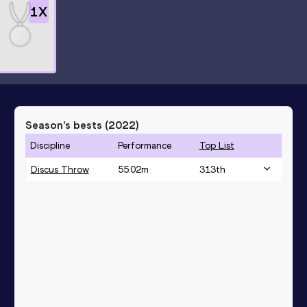
1
X
n
Season’s bests (
2022
)
Discipline
Performance
Top List
Discus Throw
55.02
m
313
th