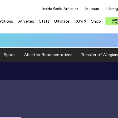
Inside World Athletics
Museum
Library
titions
Athletes
Stats
Ultimate
RUN X
Shop
Spikes
Athletes' Representatives
Transfer of Allegian