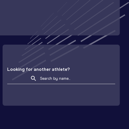
Looking for another athlete?