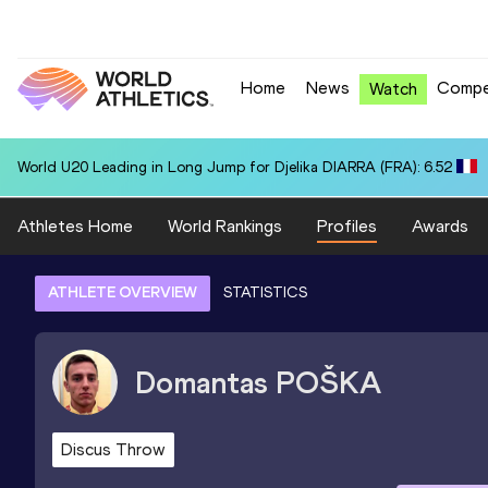
Home
News
Compe
Watch
World U20 Leading in Long Jump for Djelika DIARRA (FRA): 6.52
Athletes Home
World Rankings
Profiles
Awards
ATHLETE OVERVIEW
STATISTICS
Domantas
POŠKA
Discus Throw