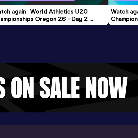
tch again | World Athletics U20 
Watch aga
ampionships Oregon 26 - Day 2 
Champions
ening Session
Morning 