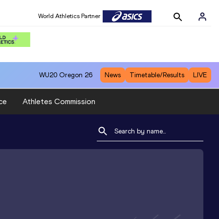
World Athletics Partner
WU20
Oregon 26
News
Timetable/Results
LIVE
ce
Athletes Commission