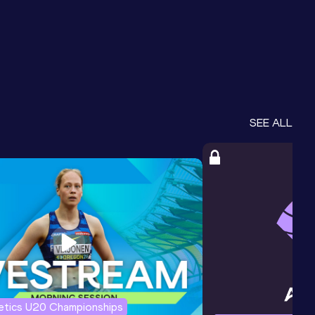
SEE ALL
letics U20 Championships