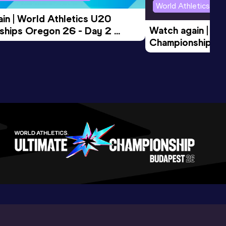
World Athletics U2
in | World Athletics U20 
Watch again | Wo
hips Oregon 26 - Day 2 
Championships O
Session
Evening Session