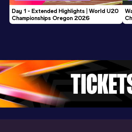
66.27
24 APR 2013
0
NU18R
Day 1 - Extended Highlights | World U20 
Wa
Competition & venue
Championships Oregon 2026
Ch
Vilnius (LTU)
Ev