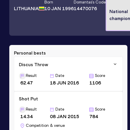
Born
Domantas
's Code
LITHUANIA
10 JAN 1996
14470076
National
champio
Personal bests
Discus Throw
Result
Date
Score
62.47
18 JUN 2016
1106
Shot Put
Result
Date
Score
14.34
08 JAN 2015
784
Competition & venue