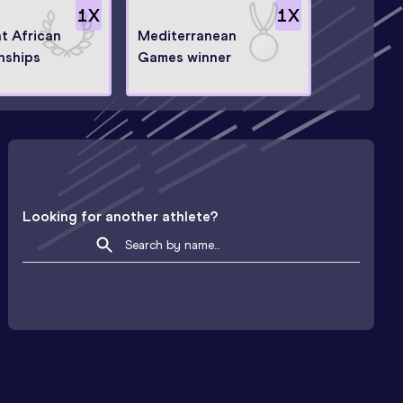
1
X
1
X
at African
Mediterranean
nships
Games winner
Looking for another athlete?