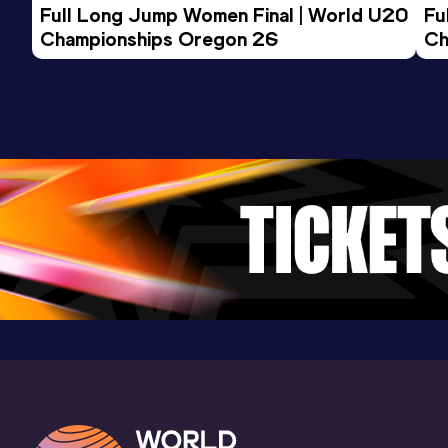
Full Long Jump Women Final | World U20 
Fu
Championships Oregon 26
Ch