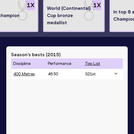
1
X
1
X
World (Continental)
In top 8 
 champion
Cup bronze
Champio
medallist
Season’s bests (
2015
)
Discipline
Performance
Top List
400 Metres
46.50
321
st