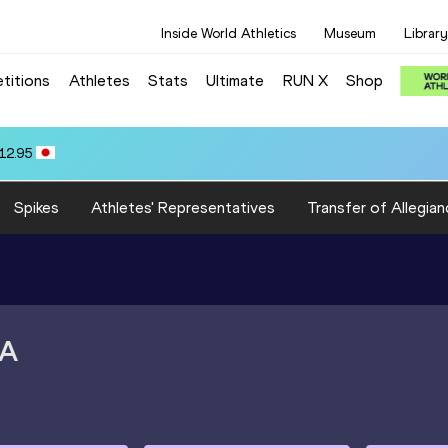
Inside World Athletics
Museum
Library
titions
Athletes
Stats
Ultimate
RUN X
Shop
12.95
Spikes
Athletes' Representatives
Transfer of Allegian
A