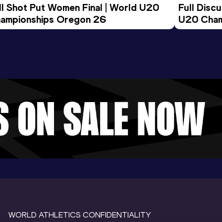
ll Shot Put Women Final | World U20 
Full Disc
ampionships Oregon 26
U20 Cham
WORLD ATHLETICS CONFIDENTIALITY