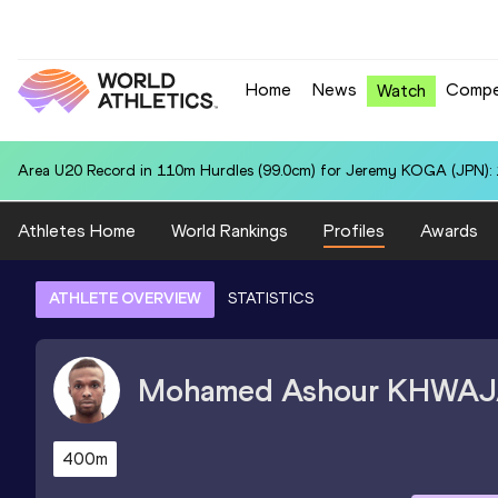
Home
News
Compe
Watch
Area U20 Record in 110m Hurdles (99.0cm) for Jeremy KOGA (JPN): 
Athletes Home
World Rankings
Profiles
Awards
ATHLETE OVERVIEW
STATISTICS
Mohamed Ashour
KHWAJ
400m