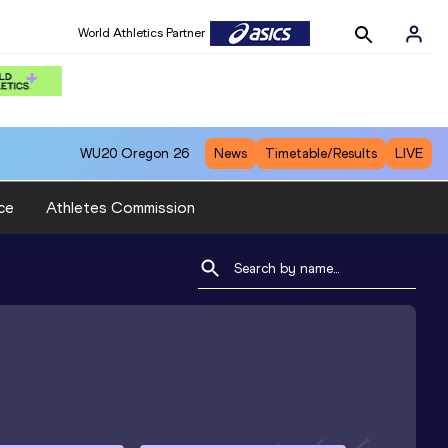
World Athletics Partner
WU20
Oregon 26
News
Timetable/Results
LIVE
ce
Athletes Commission