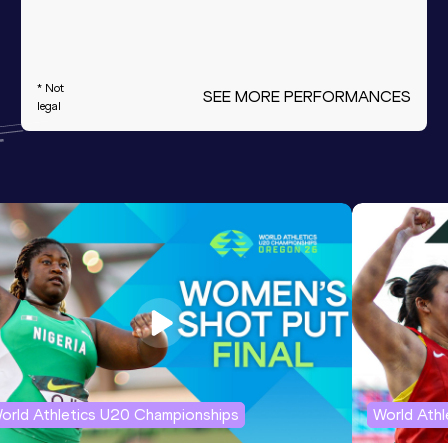
* Not
SEE MORE PERFORMANCES
legal
orld Athletics U20 Championships
World Ath