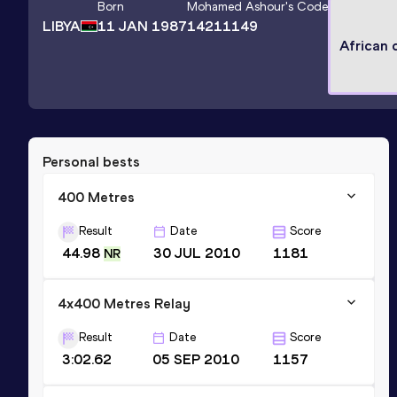
Born
Mohamed Ashour
's Code
LIBYA
11 JAN 1987
14211149
African
Personal bests
400 Metres
Result
Date
Score
44.98
30 JUL 2010
1181
NR
4x400 Metres Relay
Result
Date
Score
3:02.62
05 SEP 2010
1157