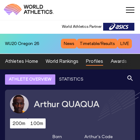
World Athletics Partner
WU20
Oregon 26
News
Timetable/Results
LIVE
Athletes Home
World Rankings
Profiles
Awards
Sp
ATHLETE OVERVIEW
STATISTICS
Arthur
QUAQUA
200m
100m
Born
Arthur
's Code