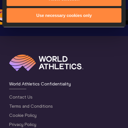
Championships 
Oregon 26 - Day 
Oregon 2
Oregon 2026
4 Evening
…
4 Mornin
Use necessary cookies only
World Athletics Confidentiality
Contact Us
Terms and Conditions
Cookie Policy
Privacy Policy