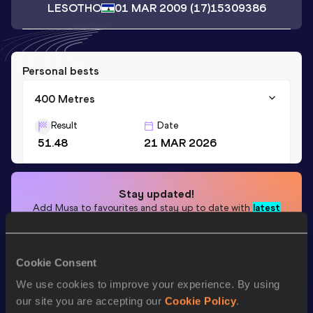
LESOTHO
01 MAR 2009
(17)
15309386
Personal bests
400 Metres
Result
Date
51.48
21 MAR 2026
Stay updated!
Add
Musa
to favourites and stay up to date with
latest
news, interviews, behind the scenes and even more!
Follow Musa
Cookie Consent
We use cookies to improve your experience. By using
Season’s bests (
2026
)
our site you are accepting our
Cookie Policy
.