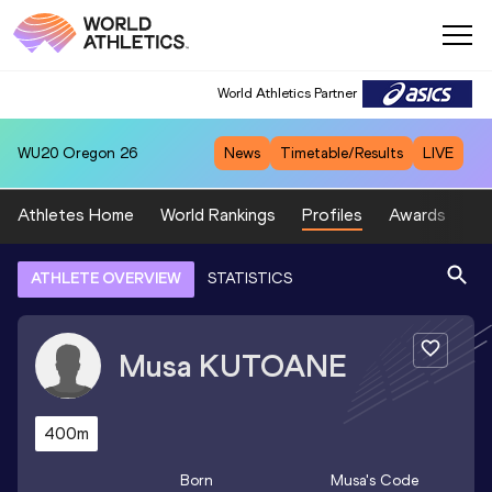
World Athletics Partner
WU20
Oregon 26
News
Timetable/Results
LIVE
Athletes Home
World Rankings
Profiles
Awards
Sp
ATHLETE OVERVIEW
STATISTICS
Musa
KUTOANE
400m
Born
Musa
's Code