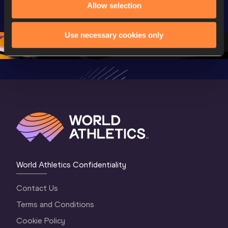
U20 
World U20 
World U2
Allow selection
Championships 
Championships 
Champion
Oregon 26 - Day 
Oregon 26
Oregon 
Use necessary cookies only
3 Evening
…
World Athletics Confidentiality
Contact Us
Terms and Conditions
Cookie Policy