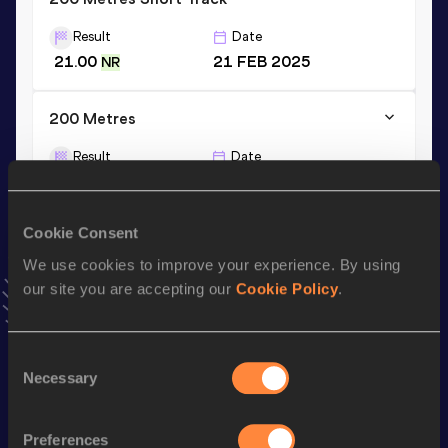
Result
Date
21.00
21 FEB 2025
NR
200 Metres
Result
Date
20.59
01 JUN 2024
NR
VIEW MORE RESULTS
Cookie Consent
We use cookies to improve your experience. By using
Stay updated!
our site you are accepting our
Cookie Policy
.
Add
Noureddine
to favourites and stay up to date with
latest news, interviews, behind the scenes and even more!
Follow Noureddine
Consent
Necessary
Selection
Season’s bests (
2026
)
Preferences