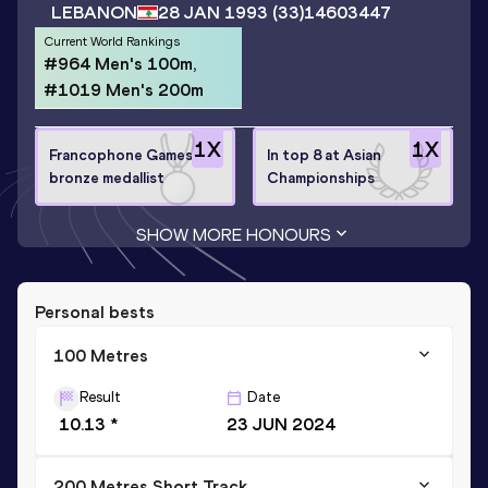
LEBANON
28 JAN 1993
(33)
14603447
Current World Rankings
#964 Men's 100m,
#1019 Men's 200m
1
X
1
X
Francophone Games
In top 8 at Asian
bronze medallist
Championships
SHOW MORE HONOURS
Personal bests
100 Metres
Result
Date
10.13 *
23 JUN 2024
200 Metres Short Track