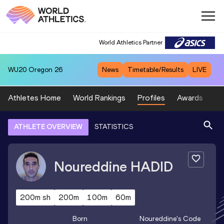
World Athletics Partner
WU20
Oregon 26
News
Timetable/Results
LIVE
Athletes Home
World Rankings
Profiles
Awards
Sp
ATHLETE OVERVIEW
STATISTICS
Noureddine
HADID
200m sh
200m
100m
60m
Born
Noureddine
's Code