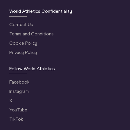
World Athletics Confidentiality
Contact Us
Terms and Conditions
Cookie Policy
Privacy Policy
Follow World Athletics
Facebook
Instagram
X
YouTube
TikTok