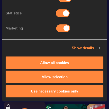
Discipline
Performance
Top List
th
60 Metres
6.68
287
Statistics
100 Metres
10.45 *
100 Metres
10.53
Marketing
200 Metres
21.27
rd
300 Metres
34.53
473
Show details
150 Metres
15.65 *
Allow all cookies
Looking for another athlete?
Allow selection
Use necessary cookies only
Watch & listen
SEE ALL