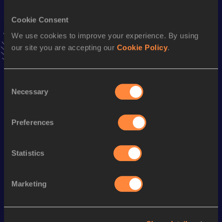
VIEW MORE RESULTS
Cookie Consent
We use cookies to improve your experience. By using
Stay updated!
our site you are accepting our
Cookie Policy
.
Add
Mazen
to favourites and stay up to date with
latest
news, interviews, behind the scenes and even more!
Follow Mazen
Consent
Necessary
Selection
Season’s bests (
2026
)
Preferences
Discipline
Performance
Top List
60 Metres
7.33
Statistics
Marketing
Looking for another athlete?