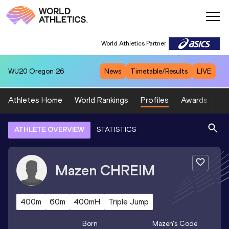
World Athletics Partner
WU20
Oregon 26
News
Timetable/Results
LIVE
Athletes Home
World Rankings
Profiles
Awards
Sp
ATHLETE OVERVIEW
STATISTICS
Mazen
CHREIM
400m
60m
400mH
Triple Jump
Born
Mazen
's Code