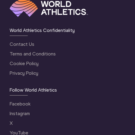
World Athletics Confidentiality
Contact Us
Terms and Conditions
Cookie Policy
Privacy Policy
Follow World Athletics
Facebook
Instagram
X
YouTube