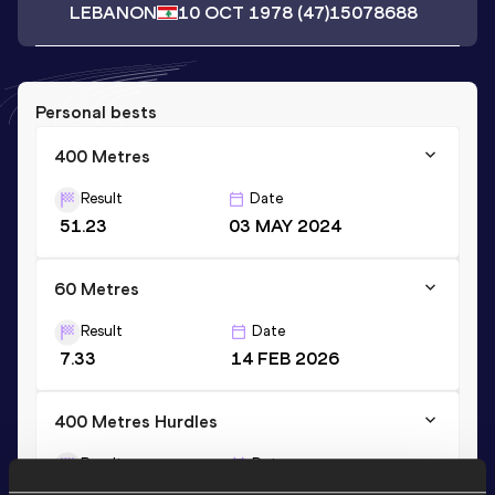
LEBANON
10 OCT 1978
(47)
15078688
Personal bests
400 Metres
Result
Date
51.23
03 MAY 2024
60 Metres
Result
Date
7.33
14 FEB 2026
400 Metres Hurdles
Result
Date
57.77
23 JUL 2023