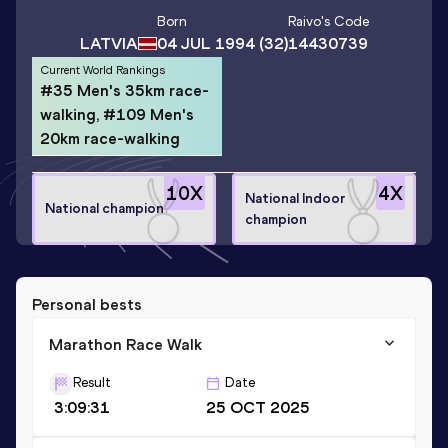
Born
Raivo
's Code
LATVIA
04 JUL 1994
(32)
14430739
Current World Rankings
#35 Men's 35km race-
walking, #109 Men's
20km race-walking
10
X
4
X
National Indoor
National champion
champion
Personal bests
Marathon Race Walk
Result
Date
3:09:31
25 OCT 2025