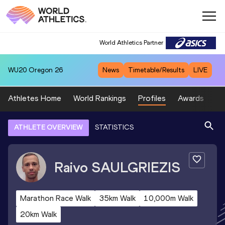
World Athletics Partner
WU20
Oregon 26
News
Timetable/Results
LIVE
Athletes Home
World Rankings
Profiles
Awards
Sp
ATHLETE OVERVIEW
STATISTICS
Raivo
SAULGRIEZIS
Marathon Race Walk
35km Walk
10,000m Walk
20km Walk