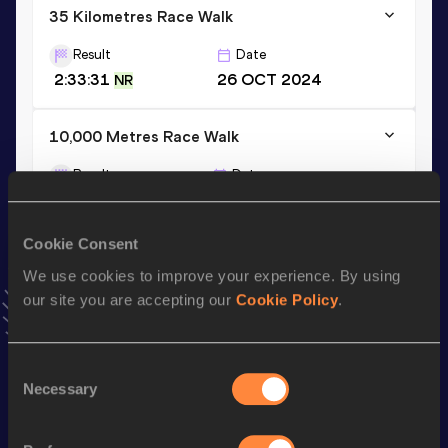
35 Kilometres Race Walk
Result
Date
2:33:31
26 OCT 2024
NR
10,000 Metres Race Walk
Result
Date
39:56.49
20 SEP 2024
VIEW MORE RESULTS
Cookie Consent
We use cookies to improve your experience. By using
Stay updated!
our site you are accepting our
Cookie Policy
.
Add
Raivo
to favourites and stay up to date with
latest
news, interviews, behind the scenes and even more!
Follow Raivo
Consent
Necessary
Selection
Season’s bests (
2026
)