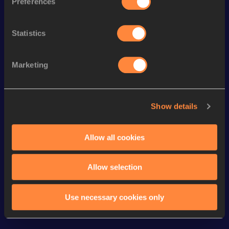
Preferences
Top
Discipline
Performance
List
Statistics
th
Marathon Race Walk
3:09:33
35
th
10,000 Metres Race Walk
40:06.90
58
Marketing
st
10 Kilometres Race Walk
40:28
21
th
5000 Metres Race Walk
20:26.68
127
Show details
5000 Metres Race Walk Short
th
20:26.68
36
Track
Allow all cookies
Looking for another athlete?
Allow selection
Use necessary cookies only
Watch & listen
SEE ALL