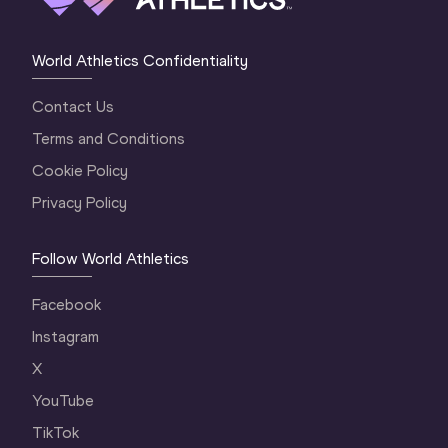
World Athletics Confidentiality
Contact Us
Terms and Conditions
Cookie Policy
Privacy Policy
Follow World Athletics
Facebook
Instagram
X
YouTube
TikTok