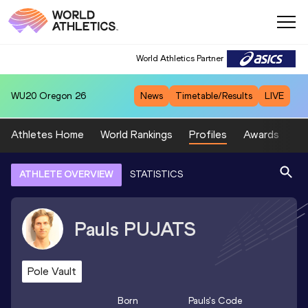
World Athletics Partner
WU20
Oregon 26
News
Timetable/Results
LIVE
Athletes Home
World Rankings
Profiles
Awards
Sp
ATHLETE OVERVIEW
STATISTICS
Pauls
PUJATS
Pole Vault
Born
Pauls
's Code