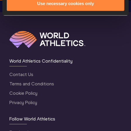
Use necessary cookies only
World Athletics Confidentiality
Contact Us
Terms and Conditions
Cookie Policy
Privacy Policy
Follow World Athletics