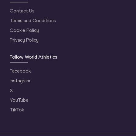
Contact Us
Terms and Conditions
Cookie Policy
Privacy Policy
Follow World Athletics
Facebook
Instagram
X
YouTube
TikTok