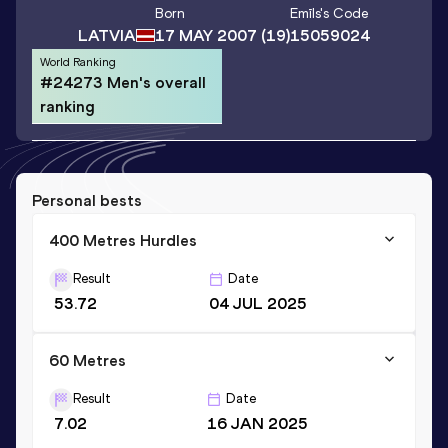
Born
Emīls
's Code
LATVIA
17 MAY 2007
(19)
15059024
World Ranking
#24273 Men's overall
ranking
Personal bests
400 Metres Hurdles
Result
Date
53.72
04 JUL 2025
60 Metres
Result
Date
7.02
16 JAN 2025