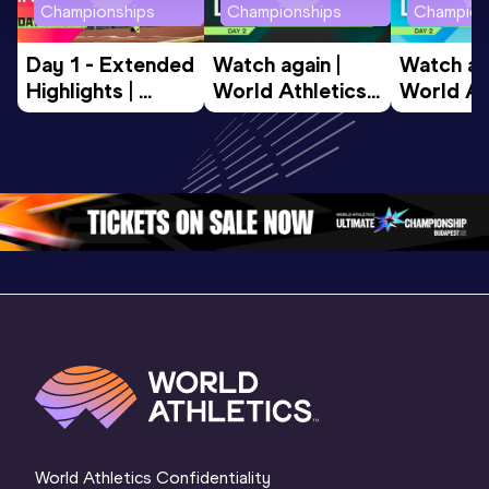
Championships
Championships
Champion
Day 1 - Extended 
Watch again | 
Watch aga
Highlights | 
World Athletics 
World Ath
World U20 
U20 
U20 
Championships 
Championships 
Champion
Oregon 2026
Oregon 26 - Day 
Oregon 2
2 Evening
…
2 Mornin
World Athletics Confidentiality