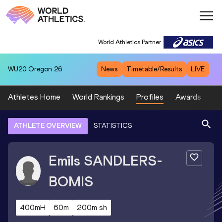
World Athletics Partner
WU20
Oregon 26
News
Timetable/Results
LIVE
Athletes Home
World Rankings
Profiles
Awards
Sp
ATHLETE OVERVIEW
STATISTICS
Emīls
SANDLERS-
BOMIS
400mH
60m
200m sh