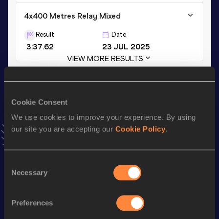
4x400 Metres Relay Mixed
Result
Date
3:37.62
23 JUL 2025
VIEW MORE RESULTS
Stay updated!
Cookie Consent
Add
Emīls
to favourites and stay up to date with
latest
news, interviews, behind the scenes and even more!
We use cookies to improve your experience. By using
Follow Emīls
our site you are accepting our
Cookie Policy
.
Consent
Season’s bests (
2026
)
Necessary
Selection
Discipline
Performance
Top List
400 Metres Hurdles
54.65
Preferences
60 Metres
7.09