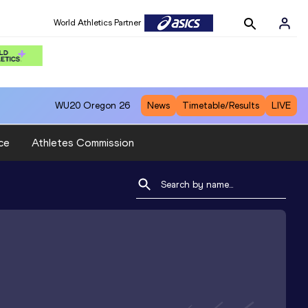
World Athletics Partner
WU20
Oregon 26
News
Timetable/Results
LIVE
ce
Athletes Commission