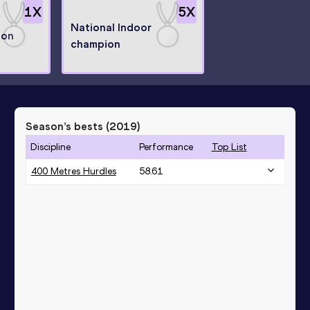
1
X
5
X
National Indoor
ion
champion
Season’s bests (
2019
)
Discipline
Performance
Top List
400 Metres Hurdles
58.61