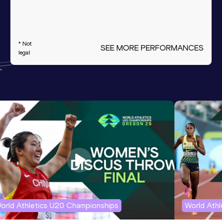
* Not
SEE MORE PERFORMANCES
legal
orld Athletics U20 Championships
World Ath