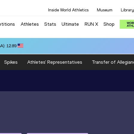
Inside World Athletics
Museum
Library
titions
Athletes
Stats
Ultimate
RUN X
Shop
A): 12.89
Spikes
Athletes' Representatives
Transfer of Allegian