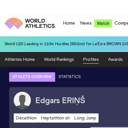
Home
News
Compe
Watch
World U20 Leading in 110m Hurdles (99.0cm) for Le'Ezra BROWN (US
Athletes Home
World Rankings
Profiles
Awards
ATHLETE OVERVIEW
STATISTICS
Edgars
ERIŅŠ
Decathlon
Heptathlon sh
Long Jump