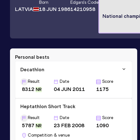
Born
Edgars
's Code
LATVIA
18 JUN 1986
14210958
National champ
Personal bests
Decathlon
Result
Date
Score
8312
04 JUN 2011
1175
NR
Heptathlon Short Track
Result
Date
Score
5787
23 FEB 2008
1090
NR
Competition & venue