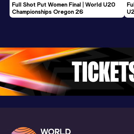
Full Shot Put Women Final | World U20 
Fu
Championships Oregon 26
U2