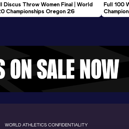
ll Discus Throw Women Final | World 
Full 100 
0 Championships Oregon 26
Champion
WORLD ATHLETICS CONFIDENTIALITY