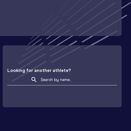
Looking for another athlete?