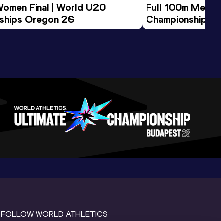
Women Final | World U20 
Full 100m Men Fi
ships Oregon 26
Championships 
FOLLOW WORLD ATHLETICS