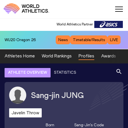
World Athletics Partner
WU20
Oregon 26
News
Timetable/Results
LIVE
Athletes Home
World Rankings
Profiles
Awards
Sp
ATHLETE OVERVIEW
STATISTICS
Sang-jin
JUNG
Javelin Throw
Born
Sang-Jin
's Code