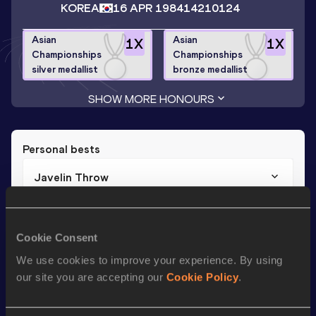
KOREA
16 APR 1984
14210124
Asian
Asian
1
X
1
X
Championships
Championships
silver medallist
bronze medallist
SHOW MORE HONOURS
Personal bests
Javelin Throw
Result
Date
82.05
07 JUN 2012
Cookie Consent
We use cookies to improve your experience. By using
Season’s bests (
2019
)
our site you are accepting our
Cookie Policy
.
Discipline
Performance
Top List
th