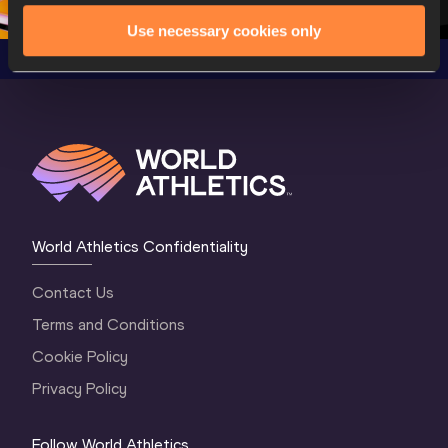
Use necessary cookies only
World Athletics Confidentiality
Contact Us
Terms and Conditions
Cookie Policy
Privacy Policy
Follow World Athletics