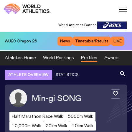
World Athletics Partner
WU20
Oregon 26
News
Timetable/Results
LIVE
Athletes Home
World Rankings
Profiles
Awards
Sp
ATHLETE OVERVIEW
STATISTICS
Min-gi
SONG
Half Marathon Race Walk
5000m Walk
10,000m Walk
20km Walk
10km Walk