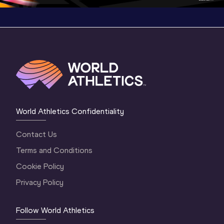
World Athletics Confidentiality
Contact Us
Terms and Conditions
Cookie Policy
Privacy Policy
Follow World Athletics