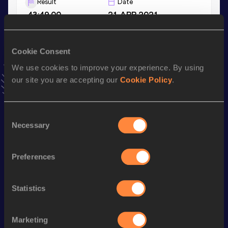
Result
Date
43:49.00
21 APR 2021
VIEW MORE RESULTS
Cookie Consent
Stay updated!
We use cookies to improve your experience. By using
Add
Min-gi
to favourites and stay up to date with
latest
our site you are accepting our
Cookie Policy
.
news, interviews, behind the scenes and even more!
Follow Min-gi
Consent
Necessary
Selection
Season’s bests (
2026
)
Discipline
Performance
Top List
Preferences
th
Half Marathon Race Walk
1:29:15
169
Statistics
th
20 Kilometres Race Walk
1:31:38
76
rd
10,000 Metres Race Walk
44:35.76
283
Marketing