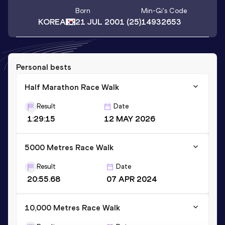
Born
Min-Gi
's Code
KOREA
21 JUL 2001
(25)
14932653
Personal bests
Half Marathon Race Walk
Result
Date
1:29:15
12 MAY 2026
5000 Metres Race Walk
Result
Date
20:55.68
07 APR 2024
10,000 Metres Race Walk